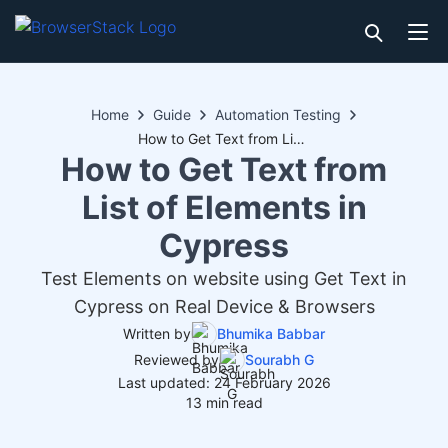
Home
Guide
Automation Testing
How to Get Text from List of Elements in Cypress
How to Get Text from
List of Elements in
Cypress
Test Elements on website using Get Text in
Cypress on Real Device & Browsers
Written by
Bhumika Babbar
Reviewed by
Sourabh G
Last updated: 24 February 2026
13 min read