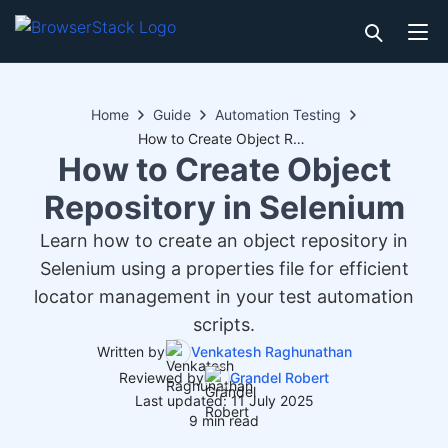
Home
Guide
Automation Testing
How to Create Object Repository in Selenium
How to Create Object
Repository in Selenium
Learn how to create an object repository in
Selenium using a properties file for efficient
locator management in your test automation
scripts.
Written by
Venkatesh Raghunathan
Reviewed by
Grandel Robert
Last updated: 11 July 2025
9 min read