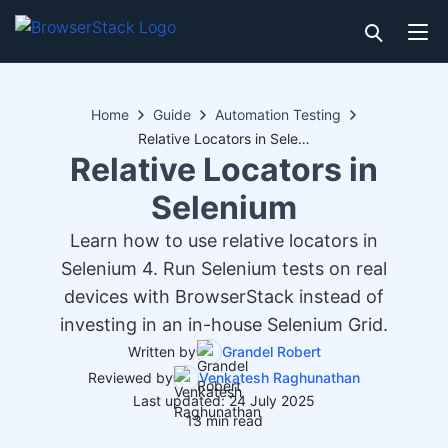
Home
Guide
Automation Testing
Relative Locators in Selenium
Relative Locators in
Selenium
Learn how to use relative locators in
Selenium 4. Run Selenium tests on real
devices with BrowserStack instead of
investing in an in-house Selenium Grid.
Written by
Grandel Robert
Reviewed by
Venkatesh Raghunathan
Last updated: 24 July 2025
13 min read