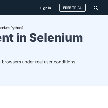
FREE TRIAL
Sign in
elenium Python?
nt in Selenium
& browsers under real user conditions