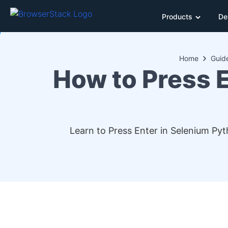
Products
De
Home
Guid
How to Press 
Learn to Press Enter in Selenium Pyt