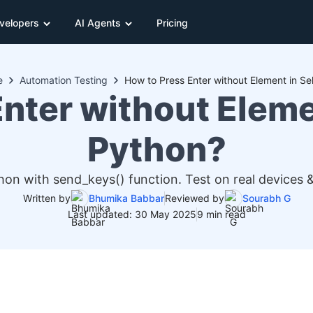
velopers
AI Agents
Pricing
e
Automation Testing
How to Press Enter without Element in S
Enter without Eleme
Python?
hon with send_keys() function. Test on real devices 
Written by
Bhumika Babbar
Reviewed by
Sourabh G
Last updated: 30 May 2025
9 min read