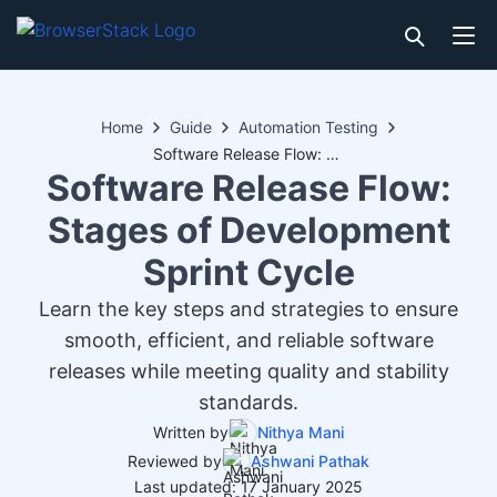
Home
Guide
Automation Testing
Software Release Flow: Stages of Development Sprint Cycle
Software Release Flow:
Stages of Development
Sprint Cycle
Learn the key steps and strategies to ensure
smooth, efficient, and reliable software
releases while meeting quality and stability
standards.
Written by
Nithya Mani
Reviewed by
Ashwani Pathak
Last updated: 17 January 2025