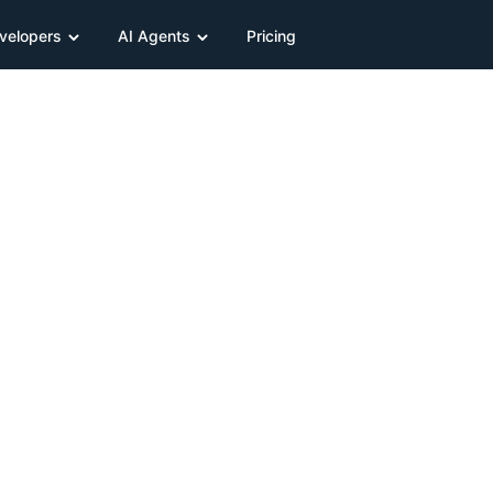
velopers
AI Agents
Pricing