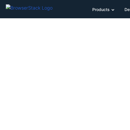
Products
De