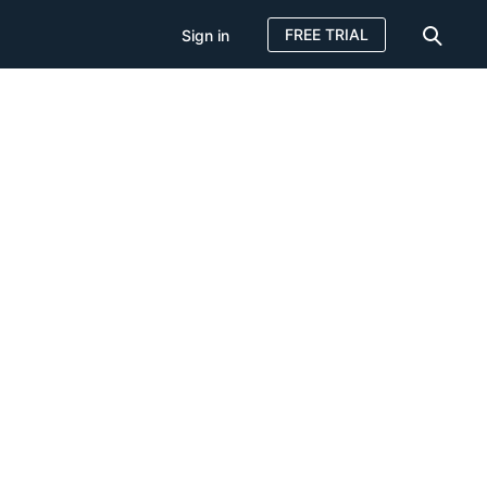
FREE TRIAL
Sign in