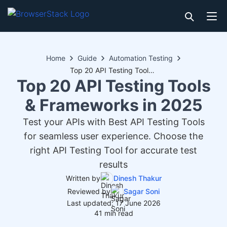
Home
Guide
Automation Testing
Top 20 API Testing Tools & Frameworks in 2025
Top 20 API Testing Tools
& Frameworks in 2025
Test your APIs with Best API Testing Tools
for seamless user experience. Choose the
right API Testing Tool for accurate test
results
Written by
Dinesh Thakur
Reviewed by
Sagar Soni
Last updated: 17 June 2026
41 min read