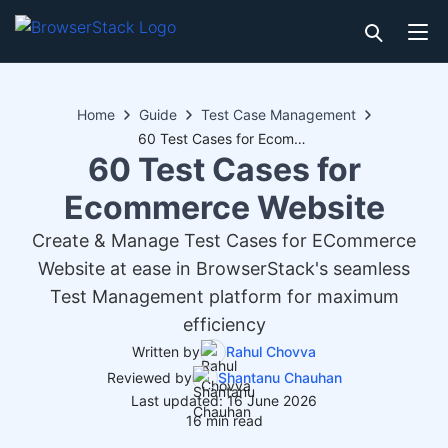
Home
Guide
Test Case Management
60 Test Cases for Ecommerce Website
60 Test Cases for
Ecommerce Website
Create & Manage Test Cases for ECommerce
Website at ease in BrowserStack's seamless
Test Management platform for maximum
efficiency
Written by
Rahul Chovva
Reviewed by
Shantanu Chauhan
Last updated: 16 June 2026
16 min read