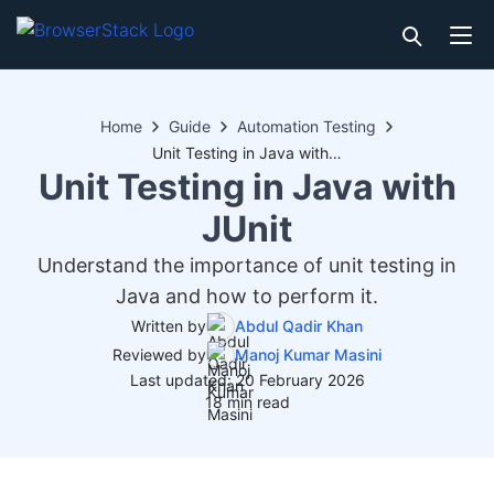
Home
Guide
Automation Testing
Unit Testing in Java with JUnit
Unit Testing in Java with
JUnit
Understand the importance of unit testing in
Java and how to perform it.
Written by
Abdul Qadir Khan
Reviewed by
Manoj Kumar Masini
Last updated: 20 February 2026
18 min read