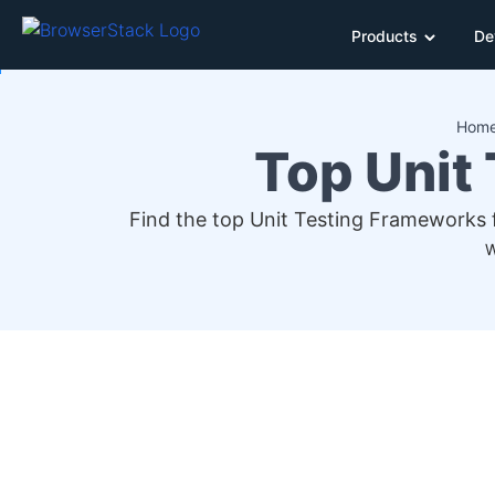
Products
De
Hom
Top Unit
Find the top Unit Testing Frameworks 
W