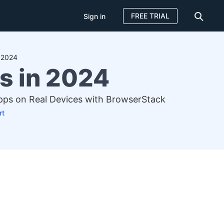
FREE TRIAL
Sign in
n 2024
s in 2024
Apps on Real Devices with BrowserStack
rt