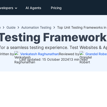
velopers
AI Agents
Pricing
e
Guide
Automation Testing
Top Unit Testing Frameworks i
 Testing Framework
for a seamless testing experience. Test Websites & 
ritten by
Venkatesh Raghunathan
Reviewed by
Grandel Robe
Last updated: 15 October 2024
13 min read