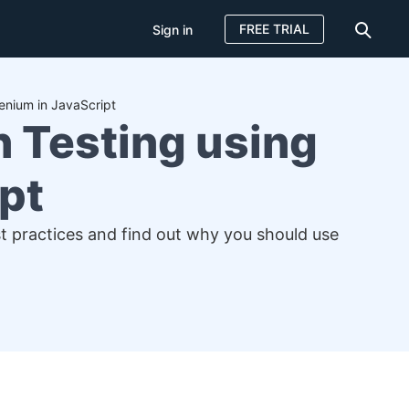
FREE TRIAL
Sign in
enium in JavaScript
 Testing using
pt
st practices and find out why you should use