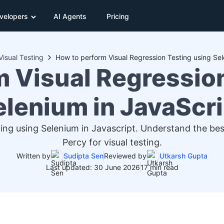
velopers
AI Agents
Pricing
Visual Testing
How to perform Visual Regression Testing using Sel
m Visual Regression
elenium in JavaScri
ing using Selenium in Javascript. Understand the be
Percy for visual testing.
Written by
Sudipta Sen
Reviewed by
Utkarsh Gupta
Last updated: 30 June 2026
17 min read