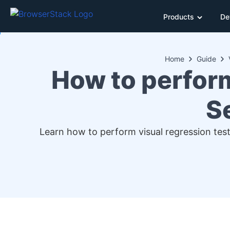
Products
De
Home
Guide
How to perfor
S
Learn how to perform visual regression test