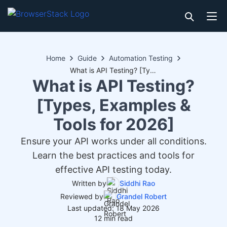
Home
Guide
Automation Testing
What is API Testing? [Types, Examples & Tools for 2026]
What is API Testing?
[Types, Examples &
Tools for 2026]
Ensure your API works under all conditions.
Learn the best practices and tools for
effective API testing today.
Written by
Siddhi Rao
Reviewed by
Grandel Robert
Last updated: 18 May 2026
12 min read