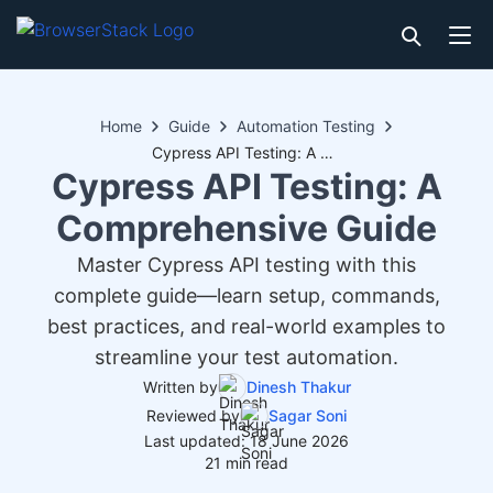
Home
Guide
Automation Testing
Cypress API Testing: A Comprehensive Guide
Cypress API Testing: A
Comprehensive Guide
Master Cypress API testing with this
complete guide—learn setup, commands,
best practices, and real-world examples to
streamline your test automation.
Written by
Dinesh Thakur
Reviewed by
Sagar Soni
Last updated: 18 June 2026
21 min read