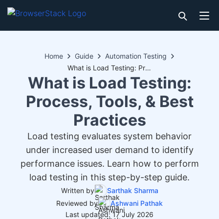
Home
Guide
Automation Testing
What is Load Testing: Process, Tools, & Best Practices
What is Load Testing:
Process, Tools, & Best
Practices
Load testing evaluates system behavior
under increased user demand to identify
performance issues. Learn how to perform
load testing in this step-by-step guide.
Written by
Sarthak Sharma
Reviewed by
Ashwani Pathak
Last updated: 17 July 2026