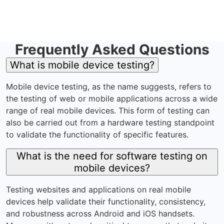
Frequently Asked Questions
What is mobile device testing?
Mobile device testing, as the name suggests, refers to
the testing of web or mobile applications across a wide
range of real mobile devices. This form of testing can
also be carried out from a hardware testing standpoint
to validate the functionality of specific features.
What is the need for software testing on
mobile devices?
Testing websites and applications on real mobile
devices help validate their functionality, consistency,
and robustness across Android and iOS handsets.