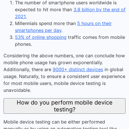
The number of smartphone users worldwide is
expected to hit more than
3.8 billion by the end of
2021.
Millennials spend more than
5 hours on their
smartphones per day
.
53% of online shopping
traffic comes from mobile
phones.
Considering the above numbers, one can conclude how
mobile phone usage has grown exponentially.
Additionally, there are
9000+ distinct devices
in global
usage. Naturally, to ensure a consistent user experience
for most mobile users, mobile device testing is
unavoidable.
How do you perform mobile device
testing?
Mobile device testing can be either performed
manually or by using an automation testing tool like