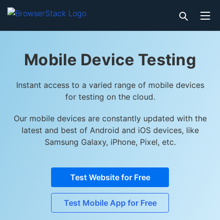
Mobile Device Testing
Instant access to a varied range of mobile devices
for testing on the cloud.
Our mobile devices are constantly updated with the
latest and best of Android and iOS devices, like
Samsung Galaxy, iPhone, Pixel, etc.
Test Website for Free
Test Mobile App for Free