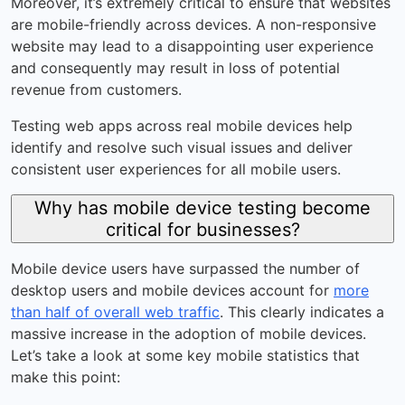
Moreover, it’s extremely critical to ensure that websites
are mobile-friendly across devices. A non-responsive
website may lead to a disappointing user experience
and consequently may result in loss of potential
revenue from customers.
Testing web apps across real mobile devices help
identify and resolve such visual issues and deliver
consistent user experiences for all mobile users.
Why has mobile device testing become
critical for businesses?
Mobile device users have surpassed the number of
desktop users and mobile devices account for
more
than half of overall web traffic
. This clearly indicates a
massive increase in the adoption of mobile devices.
Let’s take a look at some key mobile statistics that
make this point: