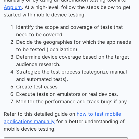
Appium
. At a high-level, follow the steps below to get
started with mobile device testing:
Identify the scope and coverage of tests that
need to be covered.
Decide the geographies for which the app needs
to be tested (localization).
Determine device coverage based on the target
audience research.
Strategize the test process (categorize manual
and automated tests).
Create test cases.
Execute tests on emulators or real devices.
Monitor the performance and track bugs if any.
Refer to this detailed guide on
how to test mobile
applications manually
for a better understanding of
mobile device testing.