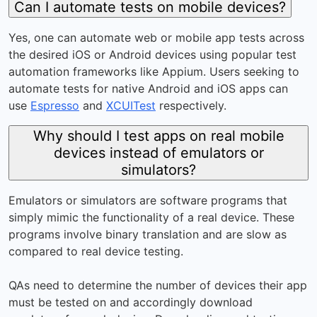
Can I automate tests on mobile devices?
Yes, one can automate web or mobile app tests across
the desired iOS or Android devices using popular test
automation frameworks like Appium. Users seeking to
automate tests for native Android and iOS apps can
use
Espresso
and
XCUITest
respectively.
Why should I test apps on real mobile
devices instead of emulators or
simulators?
Emulators or simulators are software programs that
simply mimic the functionality of a real device. These
programs involve binary translation and are slow as
compared to real device testing.
QAs need to determine the number of devices their app
must be tested on and accordingly download