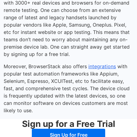
with 3000+ real devices and browsers for on-demand
remote testing. One can choose from an extensive
range of latest and legacy handsets launched by
popular vendors like Apple, Samsung, Oneplus. Pixel,
etc for instant website or app testing. This means that
teams don’t need to worry about maintaining any on-
premise device lab. One can straight away get started
by signing up for a free trial.
Moreover, BrowserStack also offers
integrations
with
popular test automation frameworks like Appium,
Selenium, Espresso, XCUITest, etc to facilitate easy,
fast, and comprehensive test cycles. The device cloud
is frequently updated with the latest devices, so one
can monitor software on devices customers are most
likely to use.
Sign up for a Free Trial
Sign Up for Free