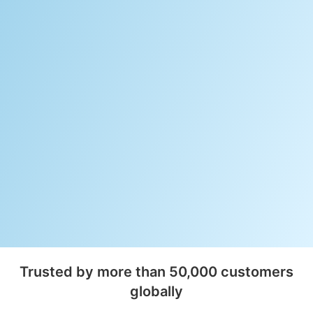
Trusted by more than 50,000 customers
globally