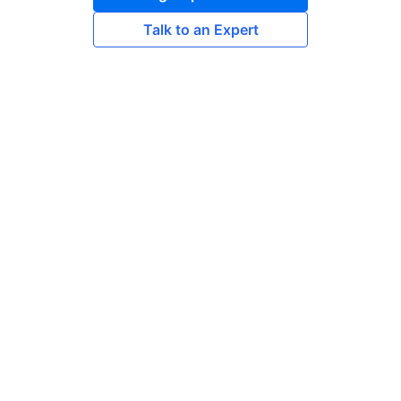
Talk to an Expert