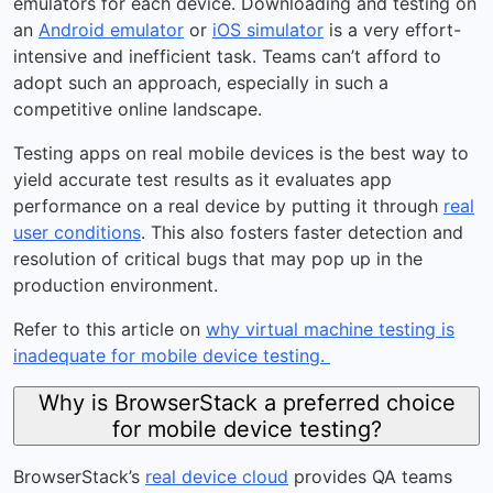
emulators for each device. Downloading and testing on
an
Android emulator
or
iOS simulator
is a very effort-
intensive and inefficient task. Teams can’t afford to
adopt such an approach, especially in such a
competitive online landscape.
Testing apps on real mobile devices is the best way to
yield accurate test results as it evaluates app
performance on a real device by putting it through
real
user conditions
. This also fosters faster detection and
resolution of critical bugs that may pop up in the
production environment.
Refer to this article on
why virtual machine testing is
inadequate for mobile device testing.
Why is BrowserStack a preferred choice
for mobile device testing?
BrowserStack’s
real device cloud
provides QA teams