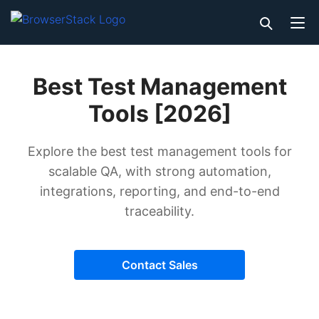
Best Test Management
Tools [2026]
Explore the best test management tools for
scalable QA, with strong automation,
integrations, reporting, and end-to-end
traceability.
Contact Sales