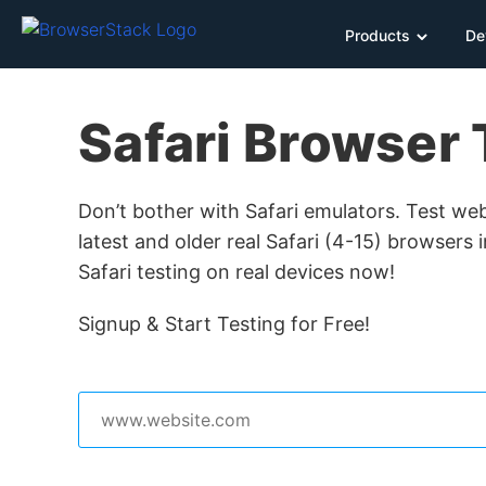
Products
De
Safari Browser 
Don’t bother with Safari emulators. Test we
latest and older real Safari (4-15) browsers 
Safari testing on real devices now!
Signup & Start Testing for Free!