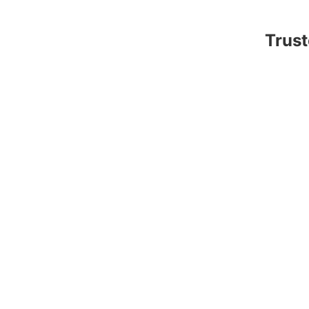
Trust