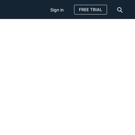
FREE TRIAL
Sign in