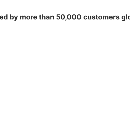
ed by more than 50,000 customers gl