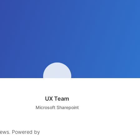
UX Team
Microsoft Sharepoint
iews
.
Powered by