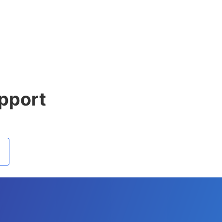
pport