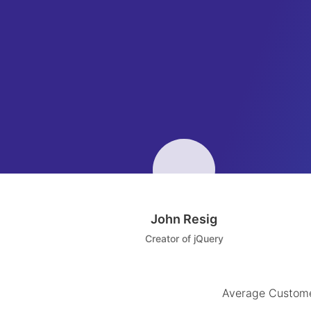
John Resig
Creator of jQuery
Average Custome