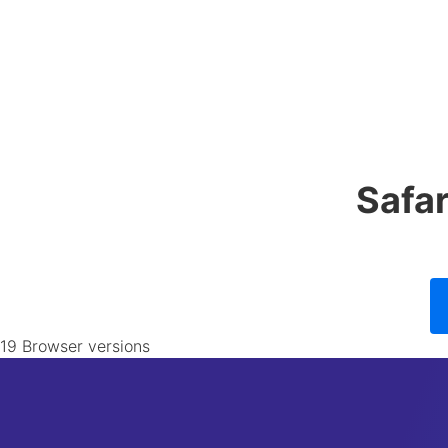
Safa
19 Browser versions