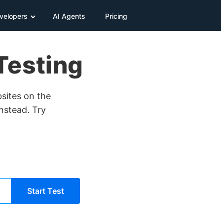
velopers
AI Agents
Pricing
Testing
bsites on the
instead. Try