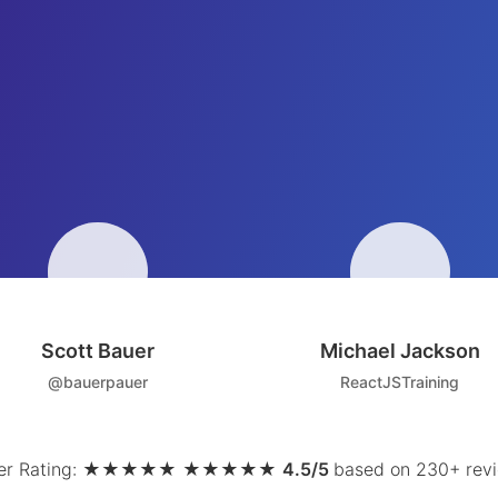
Scott Bauer
Michael Jackson
@bauerpauer
ReactJSTraining
r Rating:
★
★
★
★
★
★
★
★
★
★
4.5/5
based on 230+ rev