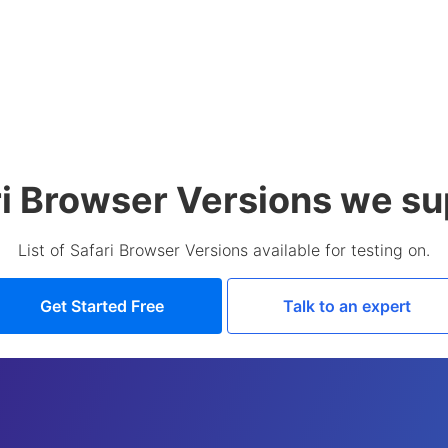
ri Browser Versions we su
List of Safari Browser Versions available for testing on.
Get Started Free
Talk to an expert