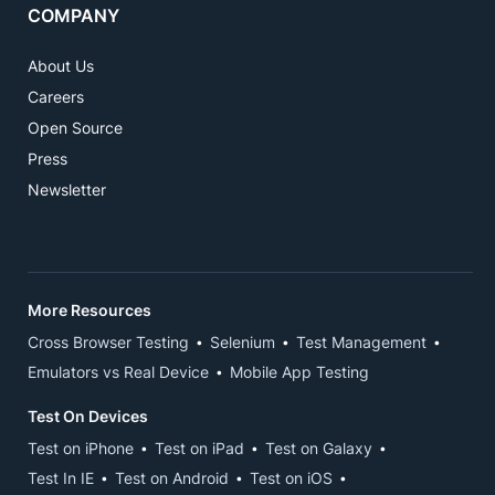
COMPANY
About Us
Careers
Open Source
Press
Newsletter
More Resources
Cross Browser Testing
Selenium
Test Management
Emulators vs Real Device
Mobile App Testing
Test On Devices
Test on iPhone
Test on iPad
Test on Galaxy
Test In IE
Test on Android
Test on iOS