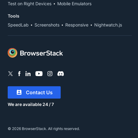
Test on Right Devices
Mobile Emulators
Tools
SpeedLab
Screenshots
Responsive
Nightwatch.js
Contact Us
We are available 24 / 7
© 2026 BrowserStack. All rights reserved.