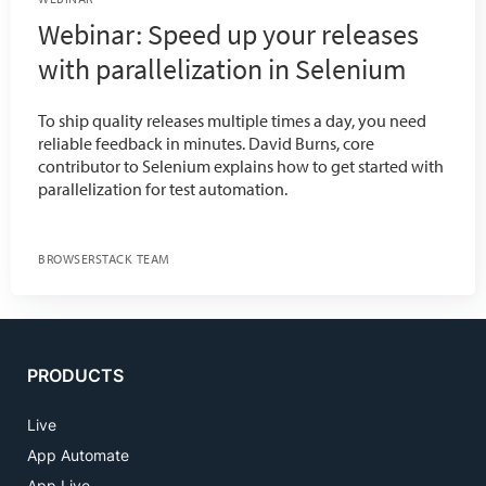
Webinar: Speed up your releases
with parallelization in Selenium
To ship quality releases multiple times a day, you need
reliable feedback in minutes. David Burns, core
contributor to Selenium explains how to get started with
parallelization for test automation.
BROWSERSTACK TEAM
PRODUCTS
Live
App Automate
App Live