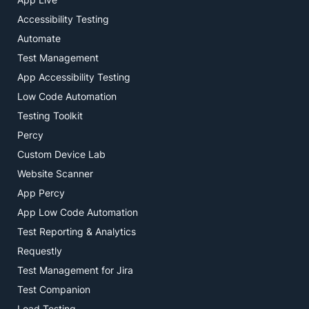
Accessibility Testing
Automate
Test Management
App Accessibility Testing
Low Code Automation
Testing Toolkit
Percy
Custom Device Lab
Website Scanner
App Percy
App Low Code Automation
Test Reporting & Analytics
Requestly
Test Management for Jira
Test Companion
Load Testing