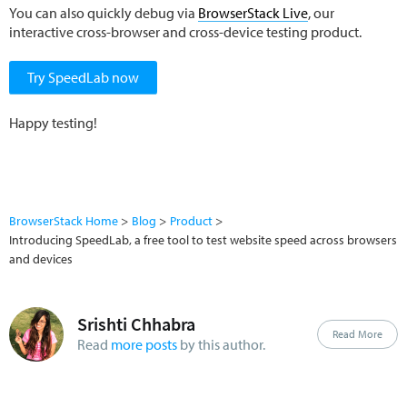
You can also quickly debug via
BrowserStack Live
, our
interactive cross-browser and cross-device testing product.
Try SpeedLab now
Happy testing!
BrowserStack Home
Blog
Product
Introducing SpeedLab, a free tool to test website speed across browsers
and devices
Srishti Chhabra
Read More
Read
more posts
by this author.