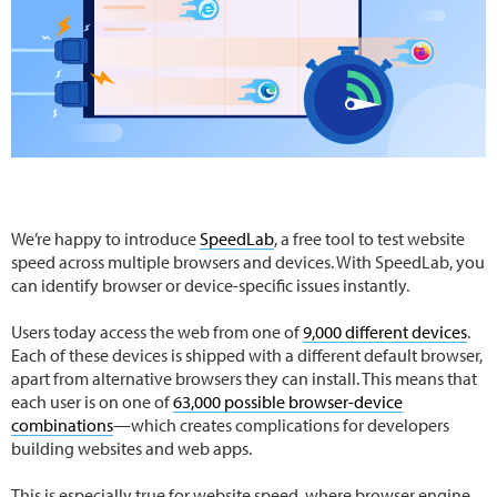
We’re happy to introduce
SpeedLab
, a free tool to test website
speed across multiple browsers and devices. With SpeedLab, you
can identify browser or device-specific issues instantly.
Users today access the web from one of
9,000 different devices
.
Each of these devices is shipped with a different default browser,
apart from alternative browsers they can install. This means that
each user is on one of
63,000 possible browser-device
combinations
—which creates complications for developers
building websites and web apps.
This is especially true for website speed, where browser engine