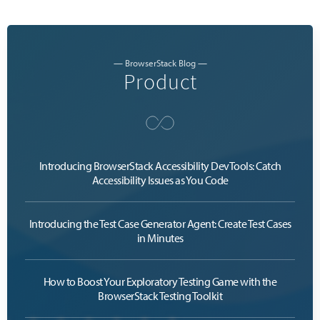
— BrowserStack Blog —
Product
Introducing BrowserStack Accessibility DevTools: Catch
Accessibility Issues as You Code
Introducing the Test Case Generator Agent: Create Test Cases
in Minutes
How to Boost Your Exploratory Testing Game with the
BrowserStack Testing Toolkit