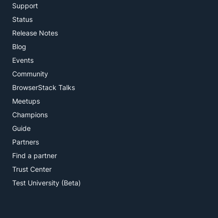
Support
Status
Release Notes
Blog
Events
Community
BrowserStack Talks
Meetups
Champions
Guide
Partners
Find a partner
Trust Center
Test University (Beta)