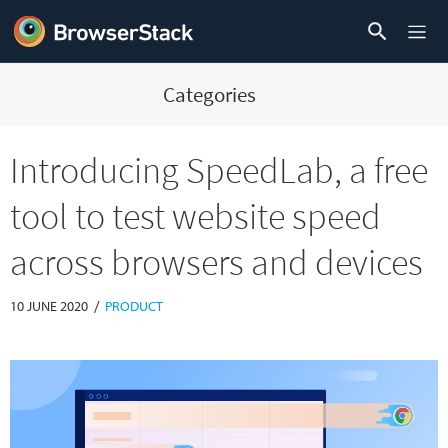
Categories
Introducing SpeedLab, a free
tool to test website speed
across browsers and devices
/
10 JUNE 2020
PRODUCT