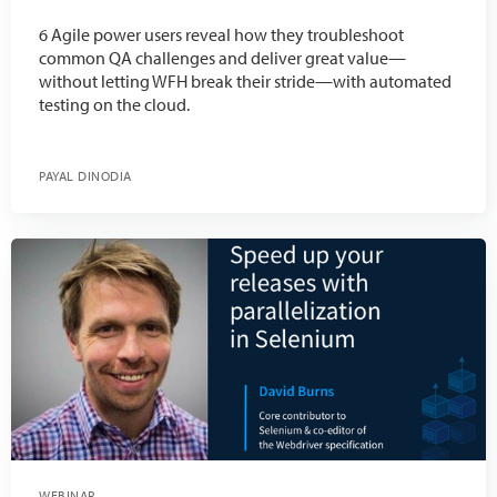
6 Agile power users reveal how they troubleshoot
common QA challenges and deliver great value—
without letting WFH break their stride—with automated
testing on the cloud.
PAYAL DINODIA
WEBINAR