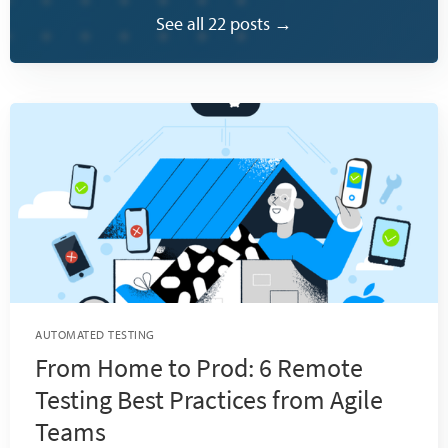
See all 22 posts →
AUTOMATED TESTING
From Home to Prod: 6 Remote
Testing Best Practices from Agile
Teams