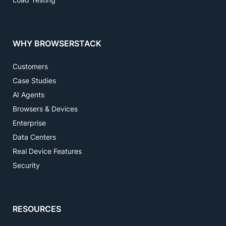
WHY BROWSERSTACK
Customers
Case Studies
AI Agents
Browsers & Devices
Enterprise
Data Centers
Real Device Features
Security
RESOURCES