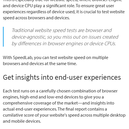
and device CPU play a significant role. To ensure great user
experiences regardless of device used, it is crucial to test website
speed across browsers and devices.
Traditional website speed tests are browser and
device-agnostic, so you miss out on issues created
by differences in browser engines or device CPUs.
With SpeedLab, you can test website speed on multiple
browsers and devices at the same time.
Get insights into end-user experiences
Each test runs on a carefully chosen combination of browser
engines, high-end and low-end devices to give you a
comprehensive coverage of the market—and insights into
actual end-user experiences. The final report contains a
cumilative score of your website's speed across multiple desktop
and mobile devices.