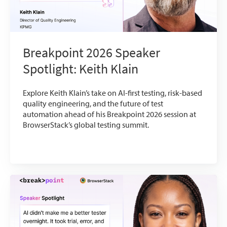
Breakpoint 2026 Speaker
Spotlight: Keith Klain
Explore Keith Klain’s take on AI-first testing, risk-based
quality engineering, and the future of test
automation ahead of his Breakpoint 2026 session at
BrowserStack’s global testing summit.