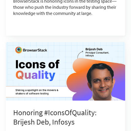
BrowserStack is honoring icons in the testing space—
those who push the industry forward by sharing their
knowledge with the community at large.
Honoring #IconsOfQuality:
Brijesh Deb, Infosys