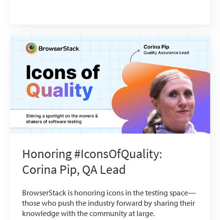
Honoring #IconsOfQuality:
Corina Pip, QA Lead
BrowserStack is honoring icons in the testing space—
those who push the industry forward by sharing their
knowledge with the community at large.