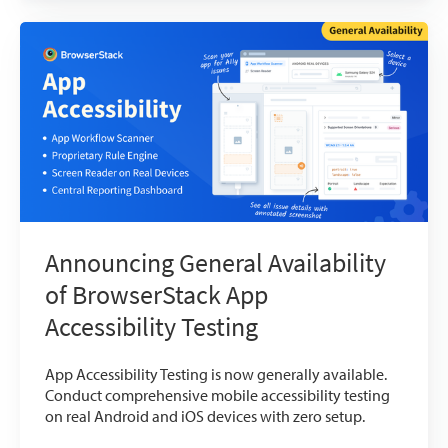
Announcing General Availability
of BrowserStack App
Accessibility Testing
App Accessibility Testing is now generally available.
Conduct comprehensive mobile accessibility testing
on real Android and iOS devices with zero setup.