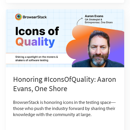
Honoring #IconsOfQuality: Aaron
Evans, One Shore
BrowserStack is honoring icons in the testing space—
those who push the industry forward by sharing their
knowledge with the community at large.