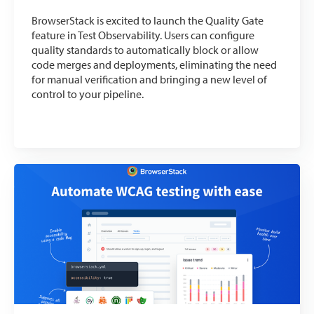
BrowserStack is excited to launch the Quality Gate
feature in Test Observability. Users can configure
quality standards to automatically block or allow
code merges and deployments, eliminating the need
for manual verification and bringing a new level of
control to your pipeline.