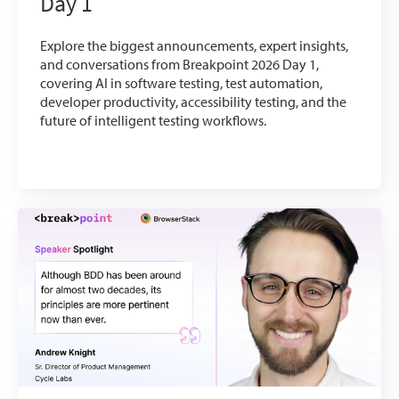
Day 1
Explore the biggest announcements, expert insights,
and conversations from Breakpoint 2026 Day 1,
covering AI in software testing, test automation,
developer productivity, accessibility testing, and the
future of intelligent testing workflows.