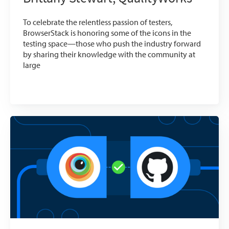
To celebrate the relentless passion of testers,
BrowserStack is honoring some of the icons in the
testing space—those who push the industry forward
by sharing their knowledge with the community at
large