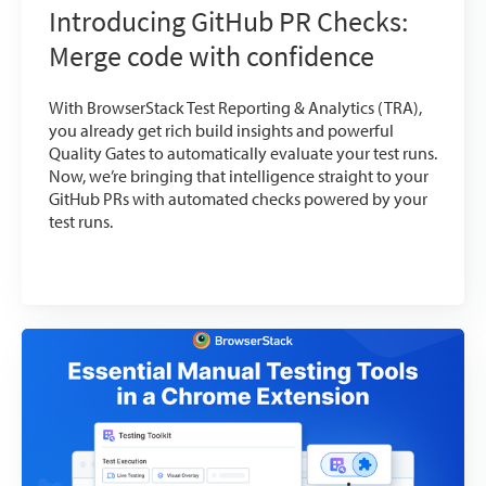
Introducing GitHub PR Checks:
Merge code with confidence
With BrowserStack Test Reporting & Analytics (TRA),
you already get rich build insights and powerful
Quality Gates to automatically evaluate your test runs.
Now, we’re bringing that intelligence straight to your
GitHub PRs with automated checks powered by your
test runs.