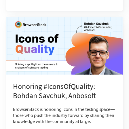
Honoring #IconsOfQuality:
Bohdan Savchuk, Anbosoft
BrowserStack is honoring icons in the testing space—
those who push the industry forward by sharing their
knowledge with the community at large.