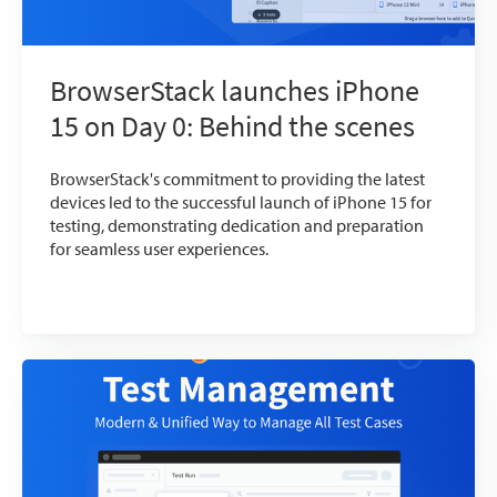
BrowserStack launches iPhone
15 on Day 0: Behind the scenes
BrowserStack's commitment to providing the latest
devices led to the successful launch of iPhone 15 for
testing, demonstrating dedication and preparation
for seamless user experiences.