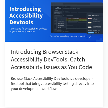
Introducing BrowserStack
Accessibility DevTools: Catch
Accessibility Issues as You Code
BrowserStack Accessibility DevTools is a developer-
first tool that brings accessibility testing directly into
your development workflow