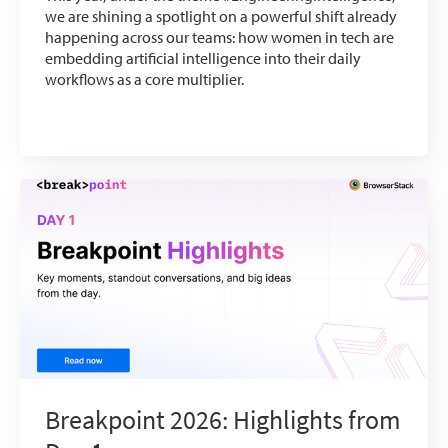
we are shining a spotlight on a powerful shift already
happening across our teams: how women in tech are
embedding artificial intelligence into their daily
workflows as a core multiplier.
Breakpoint 2026: Highlights from