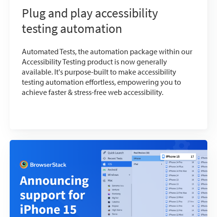
Plug and play accessibility
testing automation
Automated Tests, the automation package within our
Accessibility Testing product is now generally
available. It's purpose-built to make accessibility
testing automation effortless, empowering you to
achieve faster & stress-free web accessibility.