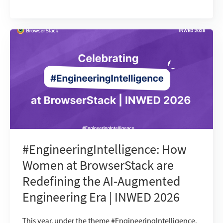
#EngineeringIntelligence: How
Women at BrowserStack are
Redefining the AI-Augmented
Engineering Era | INWED 2026
This year, under the theme #EngineeringIntelligence,