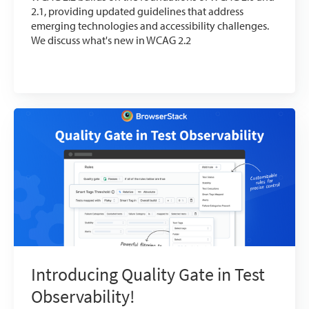
2.1, providing updated guidelines that address
emerging technologies and accessibility challenges.
We discuss what's new in WCAG 2.2
Introducing Quality Gate in Test
Observability!