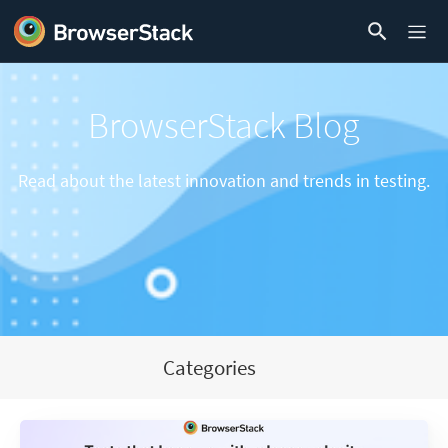
BrowserStack Blog
Read about the latest innovation and trends in testing.
Categories