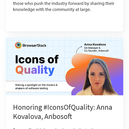
those who push the industry forward by sharing their
knowledge with the community at large.
Honoring #IconsOfQuality: Anna
Kovalova, Anbosoft