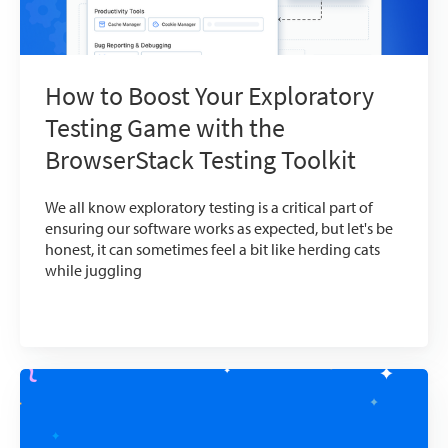
How to Boost Your Exploratory
Testing Game with the
BrowserStack Testing Toolkit
We all know exploratory testing is a critical part of
ensuring our software works as expected, but let's be
honest, it can sometimes feel a bit like herding cats
while juggling