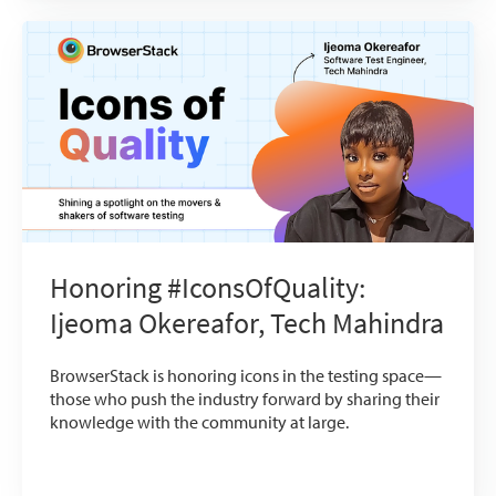
Honoring #IconsOfQuality:
Ijeoma Okereafor, Tech Mahindra
BrowserStack is honoring icons in the testing space—
those who push the industry forward by sharing their
knowledge with the community at large.