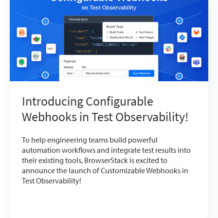
Introducing Configurable
Webhooks in Test Observability!
To help engineering teams build powerful
automation workflows and integrate test results into
their existing tools, BrowserStack is excited to
announce the launch of Customizable Webhooks in
Test Observability!