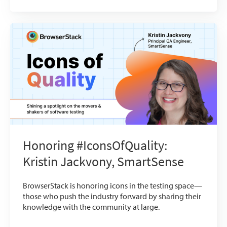
Honoring #IconsOfQuality:
Kristin Jackvony, SmartSense
BrowserStack is honoring icons in the testing space—
those who push the industry forward by sharing their
knowledge with the community at large.