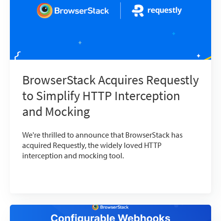
BrowserStack Acquires Requestly
to Simplify HTTP Interception
and Mocking
We're thrilled to announce that BrowserStack has
acquired Requestly, the widely loved HTTP
interception and mocking tool.