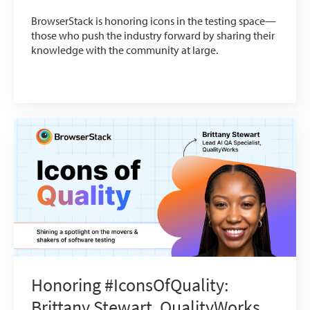
BrowserStack is honoring icons in the testing space—
those who push the industry forward by sharing their
knowledge with the community at large.
Honoring #IconsOfQuality:
Brittany Stewart, QualityWorks