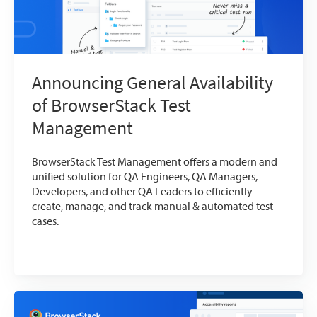
Announcing General Availability
of BrowserStack Test
Management
BrowserStack Test Management offers a modern and
unified solution for QA Engineers, QA Managers,
Developers, and other QA Leaders to efficiently
create, manage, and track manual & automated test
cases.