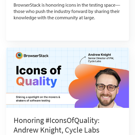
BrowserStack is honoring icons in the testing space—
those who push the industry forward by sharing their
knowledge with the community at large.
Honoring #IconsOfQuality:
Andrew Knight, Cycle Labs