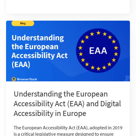
Understanding the European
Accessibility Act (EAA) and Digital
Accessibility in Europe
The European Accessibility Act (EAA), adopted in 2019
is a critical legislative measure designed to ensure