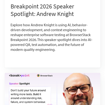
Breakpoint 2026 Speaker
Spotlight: Andrew Knight
Explore how Andrew Knight is using AI, behavior-
driven development, and context engineering to
reshape enterprise software testing at BrowserStack
Breakpoint 2026. This speaker spotlight dives into AI-
powered QA, test automation, and the future of
modern quality engineering.