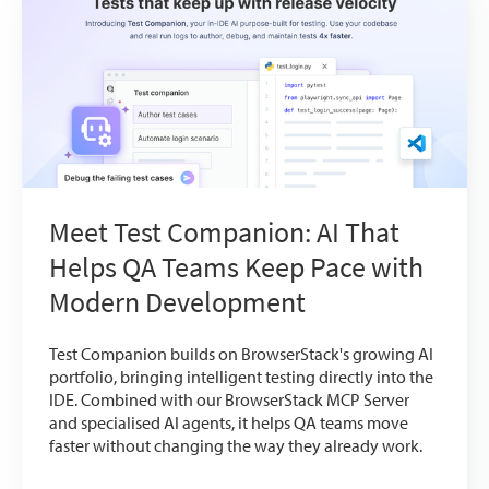
Meet Test Companion: AI That
Helps QA Teams Keep Pace with
Modern Development
Test Companion builds on BrowserStack's growing AI
portfolio, bringing intelligent testing directly into the
IDE. Combined with our BrowserStack MCP Server
and specialised AI agents, it helps QA teams move
faster without changing the way they already work.