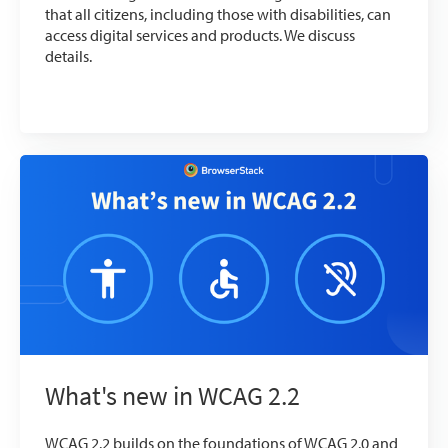
that all citizens, including those with disabilities, can
access digital services and products. We discuss
details.
What's new in WCAG 2.2
WCAG 2.2 builds on the foundations of WCAG 2.0 and