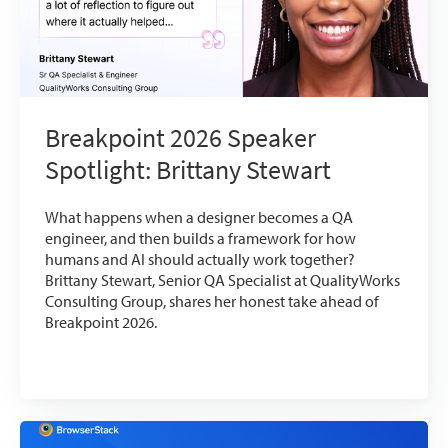
Breakpoint 2026 Speaker
Spotlight: Brittany Stewart
What happens when a designer becomes a QA
engineer, and then builds a framework for how
humans and AI should actually work together?
Brittany Stewart, Senior QA Specialist at QualityWorks
Consulting Group, shares her honest take ahead of
Breakpoint 2026.