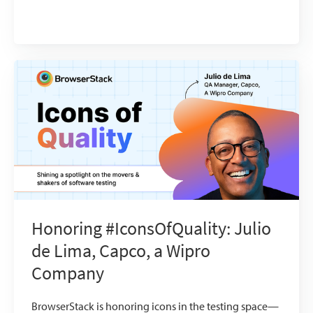
Honoring #IconsOfQuality: Julio
de Lima, Capco, a Wipro
Company
BrowserStack is honoring icons in the testing space—