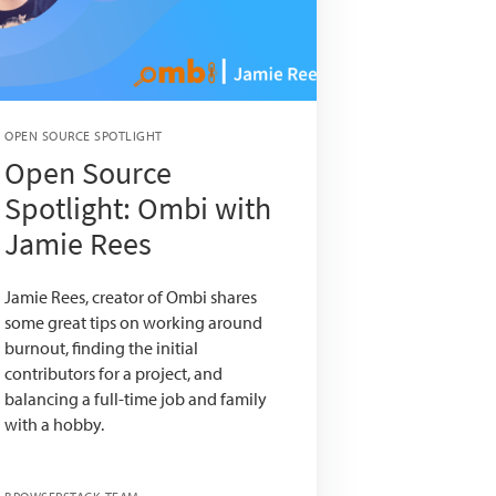
OPEN SOURCE SPOTLIGHT
Open Source
Spotlight: Ombi with
Jamie Rees
Jamie Rees, creator of Ombi shares
some great tips on working around
burnout, finding the initial
contributors for a project, and
balancing a full-time job and family
with a hobby.