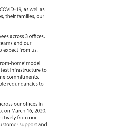
COVID-19, as well as
, their families, our
es across 3 offices,
 teams and our
o expect from us.
from-home’ model.
est infrastructure to
time commitments.
iple redundancies to
ross our offices in
, on March 16, 2020.
ectively from our
 customer support and