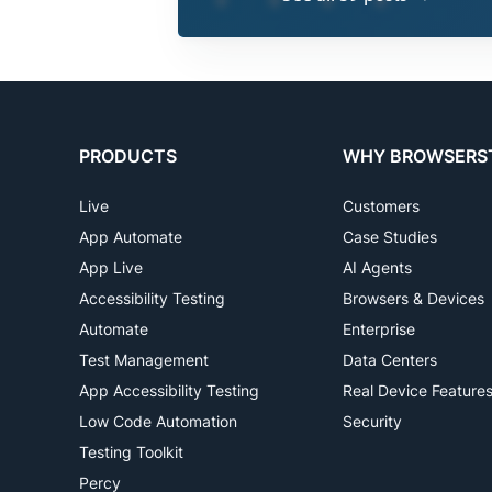
PRODUCTS
WHY BROWSERS
Live
Customers
App Automate
Case Studies
App Live
AI Agents
Accessibility Testing
Browsers & Devices
Automate
Enterprise
Test Management
Data Centers
App Accessibility Testing
Real Device Feature
Low Code Automation
Security
Testing Toolkit
Percy