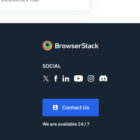
BROWSERSTACK TEAM
SOCIAL
Contact Us
We are available 24 / 7