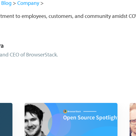
Blog
Company
itment to employees, customers, and community amidst CO
ra
and CEO of BrowserStack.