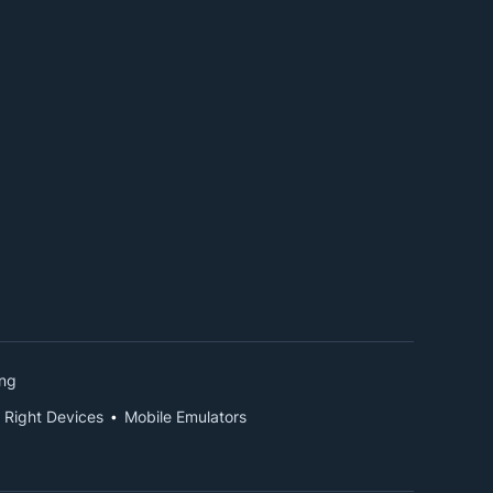
ing
 Right Devices
Mobile Emulators