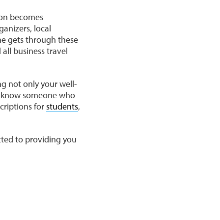
gion becomes
ganizers, local
ne gets through these
all business travel
ng not only your well-
you know someone who
criptions for
students
,
tted to providing you