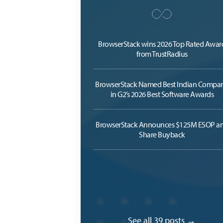
BrowserStack wins 2026 Top Rated Awar
from TrustRadius
BrowserStack Named Best Indian Compa
in G2’s 2026 Best Software Awards
BrowserStack Announces $125M ESOP a
Share Buyback
See all 39 posts →