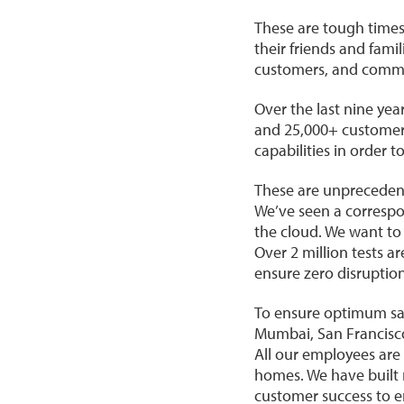
These are tough times
their friends and famil
customers, and commu
Over the last nine ye
and 25,000+ customers
capabilities in order 
These are unpreceden
We’ve seen a correspo
the cloud. We want to
Over 2 million tests a
ensure zero disruptio
To ensure optimum saf
Mumbai, San Francisco
All our employees are 
homes. We have built 
customer success to e