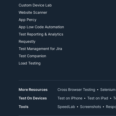
Custom Device Lab
Website Scanner
App Percy
App Low Code Automation
Test Reporting & Analytics
Requestly
Test Management for Jira
Test Companion
Load Testing
More Resources
Cross Browser Testing
Selenium
Test On Devices
Test on iPhone
Test on iPad
T
Tools
SpeedLab
Screenshots
Respo