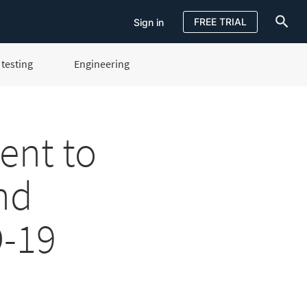
FREE TRIAL
Sign in
testing
Engineering
Sign in
FREE TRIAL
ent to
nd
-19