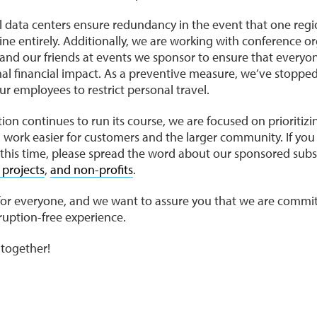
bal data centers ensure redundancy in the event that one re
ine entirely. Additionally, we are working with conference or
d our friends at events we sponsor to ensure that everyo
l financial impact. As a preventive measure, we’ve stopped 
r employees to restrict personal travel.
ion continues to run its course, we are focused on prioritizi
g work easier for customers and the larger community. If 
this time, please spread the word about our sponsored subs
 projects
,
and non-profits
.
me for everyone, and we want to assure you that we are commi
sruption-free experience.
s together!