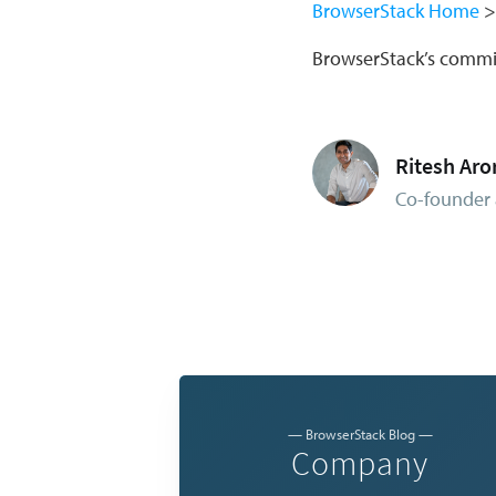
BrowserStack Home
BrowserStack’s comm
Ritesh Aro
Co-founder 
— BrowserStack Blog —
Company