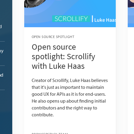
d
OPEN SOURCE SPOTLIGHT
Open source
ny
spotlight: Scrollify
with Luke Haas
nd
Creator of Scrollify, Luke Haas believes
that it's just as important to maintain
good UX for APIs as it is for end-users.
He also opens up about finding initial
contributors and the right way to
contribute.