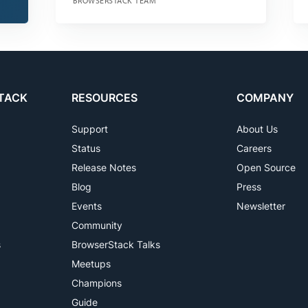
BROWSERSTACK TEAM
TACK
RESOURCES
COMPANY
Support
About Us
Status
Careers
Release Notes
Open Source
Blog
Press
Events
Newsletter
Community
s
BrowserStack Talks
Meetups
Champions
Guide