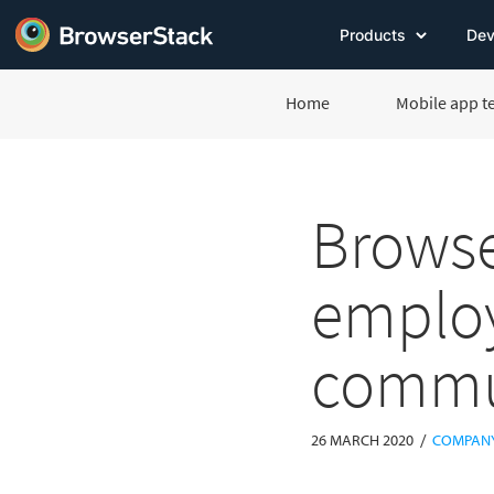
Products
Dev
Home
Mobile app t
Browse
employ
commu
/
26 MARCH 2020
COMPAN