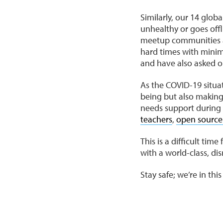
Similarly, our 14 glo
unhealthy or goes offl
meetup communities an
hard times with minima
and have also asked ou
As the COVID-19 situat
being but also makin
needs support during 
teachers
,
open source
This is a difficult ti
with a world-class, di
Stay safe; we’re in thi