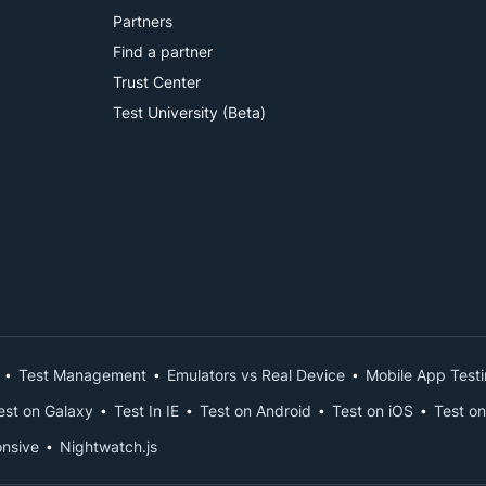
Partners
Find a partner
Trust Center
Test University (Beta)
Test Management
Emulators vs Real Device
Mobile App Test
est on Galaxy
Test In IE
Test on Android
Test on iOS
Test on
nsive
Nightwatch.js