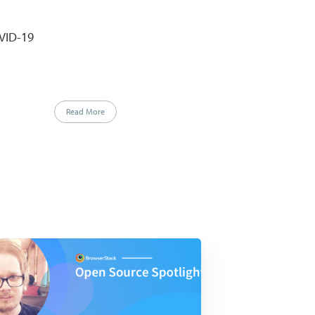
VID-19
Read More