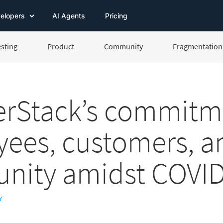
elopers
AI Agents
Pricing
esting
Product
Community
Fragmentation 
rStack’s commitm
ees, customers, a
nity amidst COVID
Y