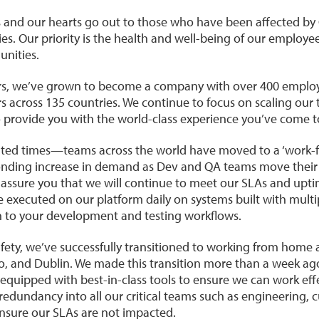
 and our hearts go out to those who have been affected by 
ies. Our priority is the health and well-being of our employees
nities.
ars, we’ve grown to become a company with over 400 employe
 across 135 countries. We continue to focus on scaling our
to provide you with the world-class experience you’ve come t
ted times—teams across the world have moved to a ‘work-
nding increase in demand as Dev and QA teams move their t
 assure you that we will continue to meet our SLAs and up
re executed on our platform daily on systems built with mult
n to your development and testing workflows.
ety, we’ve successfully transitioned to working from home ac
, and Dublin. We made this transition more than a week ago
equipped with best-in-class tools to ensure we can work eff
redundancy into all our critical teams such as engineering,
nsure our SLAs are not impacted.