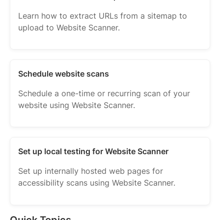
Learn how to extract URLs from a sitemap to
upload to Website Scanner.
Schedule website scans
Schedule a one-time or recurring scan of your
website using Website Scanner.
Set up local testing for Website Scanner
Set up internally hosted web pages for
accessibility scans using Website Scanner.
Quick Topics