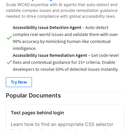
Scale WCAG expertise with AI agents that auto-detect and
validate complex issues and provide remediation guidance
needed to drive compliance with global accessibility laws.
Accessibility Issue Detection Agent
– Auto-detect
complex real-world issues and validate them with over
90% accuracy by mimicking human-like contextual
intelligence.
Accessibility Issue Remediation Agent
– Get code-level
fixes and contextual guidance for 15+ criteria. Enable
developers to resolve 50% of detected issues instantly.
Try Now
Popular Documents
Test pages behind login
Learn how to find an appropriate CSS selector