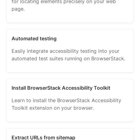
for locating elements precisely on your web
page.
Automated testing
Easily integrate accessibility testing into your
automated test suites running on BrowserStack.
Install BrowserStack Accessibility Toolkit
Learn to install the BrowserStack Accessibility
Toolkit extension on your browser.
Extract URLs from sitemap