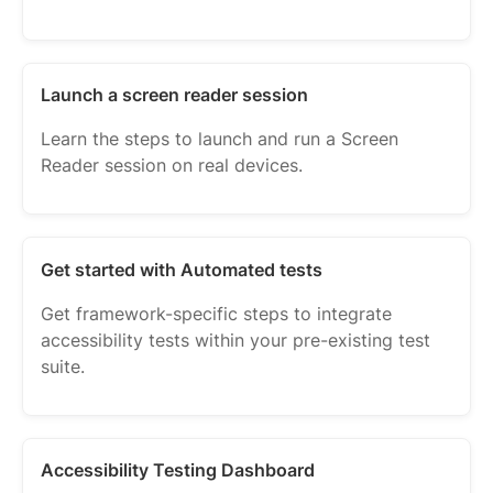
Launch a screen reader session
Learn the steps to launch and run a Screen
Reader session on real devices.
Get started with Automated tests
Get framework-specific steps to integrate
accessibility tests within your pre-existing test
suite.
Accessibility Testing Dashboard