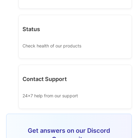
Status
Check health of our products
Contact Support
24x7 help from our support
Get answers on our Discord