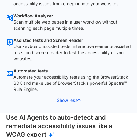
accessibility issues from creeping into your websites.
Workflow Analyzer
Scan multiple web pages in a user workflow without
scanning each page multiple times.
Assisted tests and Screen Reader
Use keyboard assisted tests, interactive elements assisted
tests, and screen reader to test the accessibility of your
websites.
Automated tests
Automate your accessibility tests using the BrowserStack
SDK and make use of BrowserStack’s powerful Spectra™
Rule Engine.
Show less
Use AI Agents to auto-detect and
remediate accessibility issues like a
WCAG expert