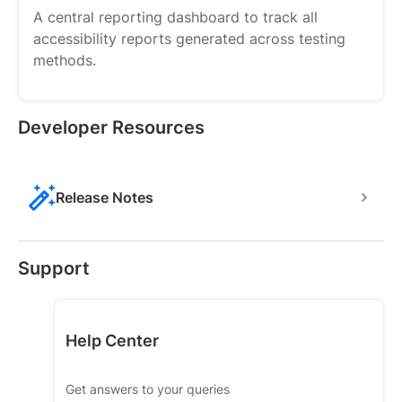
A central reporting dashboard to track all
accessibility reports generated across testing
methods.
Developer Resources
Release Notes
Support
Help Center
Get answers to your queries