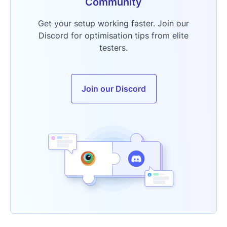
Community
Get your setup working faster. Join our
Discord for optimisation tips from elite
testers.
Join our Discord