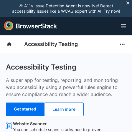
🎉 A11y Issue Detection Agent is now live! Detect
accessibility issues like a WCAG expert with AI.
Try now
!
Accessibility Testing
Accessibility Testing
A super app for testing, reporting, and monitoring
web accessibility using a powerful rules engine to
ensure compliance and reach a wider audience.
Get started
Learn more
Website Scanner
You can schedule scans in advance to prevent