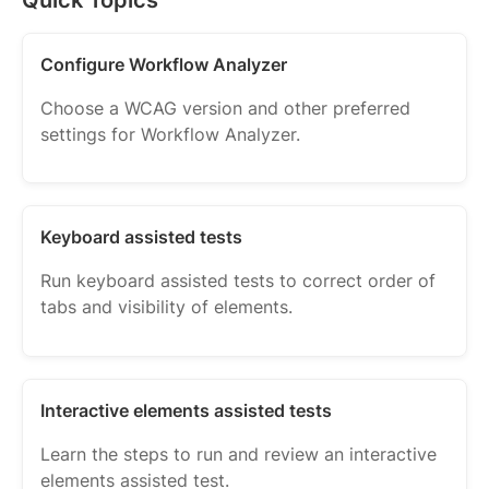
Configure Workflow Analyzer
Choose a WCAG version and other preferred
settings for Workflow Analyzer.
Keyboard assisted tests
Run keyboard assisted tests to correct order of
tabs and visibility of elements.
Interactive elements assisted tests
Learn the steps to run and review an interactive
elements assisted test.