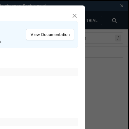
code changes.
Enable now
!
FREE TRIAL
Sign in
View Documentation
/
k
Join our Discord
ers.
th