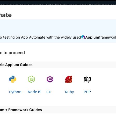
 now live in App Automate! Auto-fix flaky tests instantly with zero 
mate
elopers
AI Agents
Pricing
m
p testing on App Automate with the widely used
Appium
framewor
 working faster. Join our Discord for optimisation tips from elite test
e to proceed
e
Get started
Integrate your test suite
ric Appium Guides
 page
Python
NodeJS
C#
Ruby
PHP
ate Your MSTest Test Suite wi
erStack
um + Framework Guides