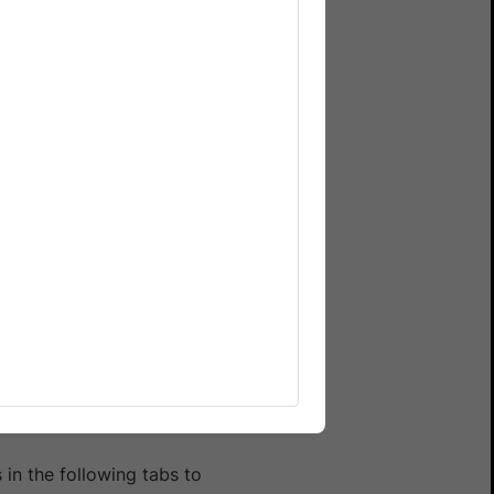
n. Run your entire test
in the following tabs to