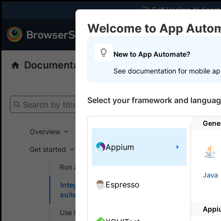
🚀 Self Healing AI Agent
Welcome to App Auto
Products
Dev
New to App Automate?
Documentation
App Automate
Appiu
See documentation for mobile ap
Get your setup
Select your framework and languag
Search by title
App Automat
Gene
Overview
Appium
Get started
On this
Run a sample build
Java
Espresso
Integrate your test
Integr
suite
Brows
Appi
Use local testing