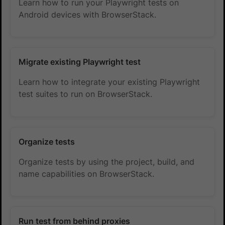
Learn how to run your Playwright tests on
Android devices with BrowserStack.
Migrate existing Playwright test
Learn how to integrate your existing Playwright
test suites to run on BrowserStack.
Organize tests
Organize tests by using the project, build, and
name capabilities on BrowserStack.
Run test from behind proxies