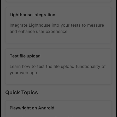
Lighthouse integration
Integrate Lighthouse into your tests to measure
and enhance user experience.
Test file upload
Learn how to test the file upload functionality of
your web app.
Quick Topics
Playwright on Android