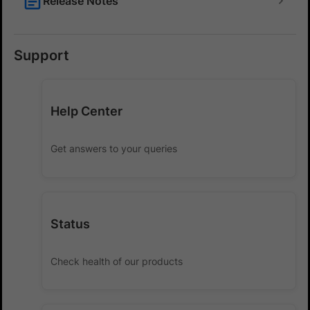
Release Notes
Support
Help Center
Get answers to your queries
Status
Check health of our products