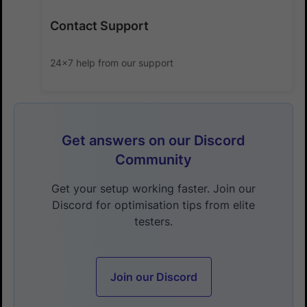
Contact Support
24x7 help from our support
Get answers on our Discord
Community
Get your setup working faster. Join our
Discord for optimisation tips from elite
testers.
Join our Discord