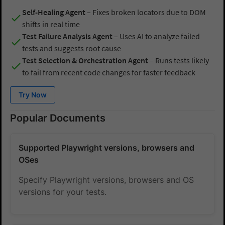
Self-Healing Agent
– Fixes broken locators due to DOM
shifts in real time
Test Failure Analysis Agent
– Uses AI to analyze failed
tests and suggests root cause
Test Selection & Orchestration Agent
– Runs tests likely
to fail from recent code changes for faster feedback
Try Now
Popular Documents
Supported Playwright versions, browsers and
OSes
Specify Playwright versions, browsers and OS
versions for your tests.