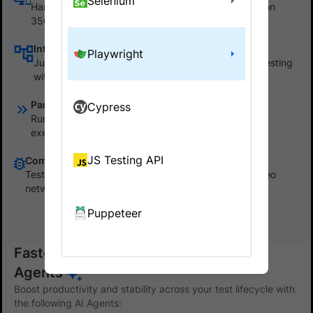
Selenium
Harness our Selenium grid to start testing instantly on
3500+ real desktop and mobile browsers.
Integrating with BrowserStack SDK
Playwright
Just install the SDK for your framework, and start testing
within one minute with no code changes.
Parallel test runs
Cypress
Run hundreds of tests concurrently to speed up the
execution time of your test suite by more than 10x.
JS Testing API
Comprehensive debugging tools
Test runs capture all logs including text, console, video
network etc. Access them via dashboard or API.
Puppeteer
Show less
Faster, stable test automation with AI
Agents
Boost productivity and stability across your test lifecycle with
the following AI Agents: