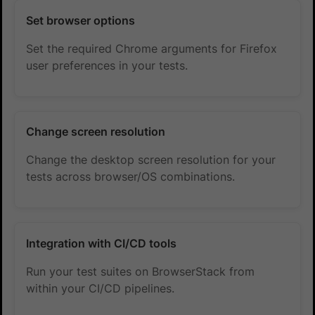
Set browser options
Set the required Chrome arguments for Firefox
user preferences in your tests.
Change screen resolution
Change the desktop screen resolution for your
tests across browser/OS combinations.
Integration with CI/CD tools
Run your test suites on BrowserStack from
within your CI/CD pipelines.