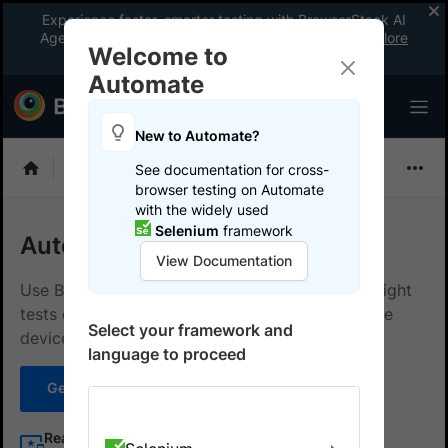
Experience faster, smarter testing with BrowserStack AI
Agents. See what your workflow’s been missing.
Explore
Welcome to
now
!
Automate
New to Automate?
Playwright
See documentation for cross-
browser testing on Automate
with the widely used
Selenium
framework
Automate with Playwright
View Documentation
Use BrowserStack Automate to run your Playwright
tests on an extensive list of browsers and mobile
Select your framework and
devices, with support for CI and Local Testing.
language to proceed
Get started
Learn more
Real desktops and mobile devices