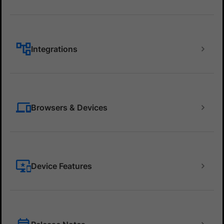
Integrations
Browsers & Devices
Device Features