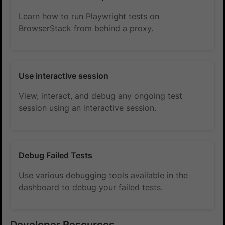
Learn how to run Playwright tests on
BrowserStack from behind a proxy.
Use interactive session
View, interact, and debug any ongoing test
session using an interactive session.
Debug Failed Tests
Use various debugging tools available in the
dashboard to debug your failed tests.