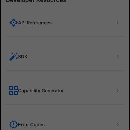
Developer Resources
API References
SDK
Capability Generator
Error Codes