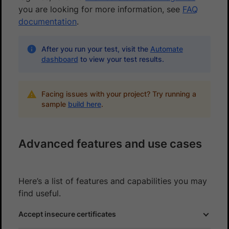
you are looking for more information, see
FAQ
documentation
.
After you run your test, visit the
Automate
dashboard
to view your test results.
Facing issues with your project? Try running a
sample
build here
.
Advanced features and use cases
Here’s a list of features and capabilities you may
find useful.
Accept insecure certificates