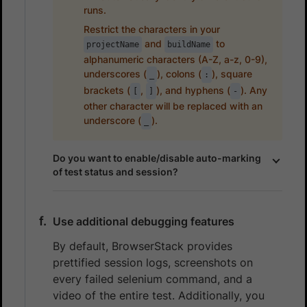
runs.
Restrict the characters in your
and
to
projectName
buildName
alphanumeric characters (A-Z, a-z, 0-9),
underscores (
), colons (
), square
_
:
brackets (
,
), and hyphens (
). Any
[
]
-
other character will be replaced with an
underscore (
).
_
Do you want to enable/disable auto-marking
of test status and session?
Use additional debugging features
By default, BrowserStack provides
prettified session logs, screenshots on
every failed selenium command, and a
video of the entire test. Additionally, you