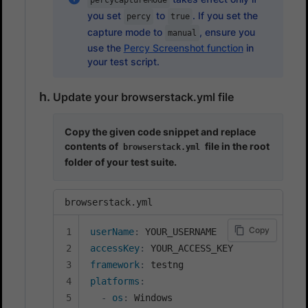
percyCaptureMode
you set
to
. If you set the
percy
true
capture mode to
, ensure you
manual
use the
Percy Screenshot function
in
your test script.
Update your browserstack.yml file
Copy the given code snippet and replace
contents of
file in the root
browserstack.yml
folder of your test suite.
browserstack.yml
Copy
userName
:
accessKey
:
framework
:
platforms
:
-
os
:
 Windows
