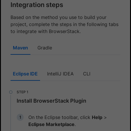
Integration steps
Based on the method you use to build your
project, complete the steps in the following tabs
to integrate with BrowserStack.
Maven
Gradle
Eclipse IDE
IntelliJ IDEA
CLI
Install BrowserStack Plugin
On the Eclipse toolbar, click
Help
>
Eclipse Marketplace
.