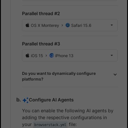
Parallel thread #2
OS X Monterey
Safari 15.6
Parallel thread #3
iOS 15
iPhone 13
Do you want to dynamically configure
platforms?
Configure AI Agents
You can enable the following AI agents by
adding the respective configurations in
your
file:
browserstack.yml