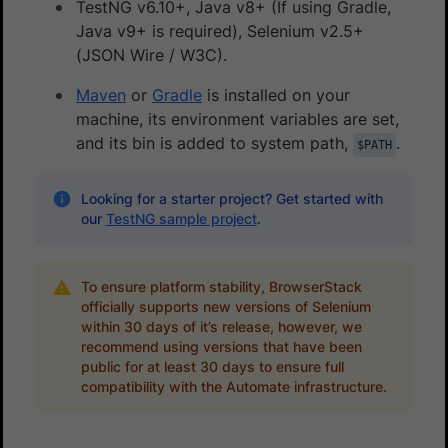
TestNG v6.10+, Java v8+ (If using Gradle,
Java v9+ is required), Selenium v2.5+
(JSON Wire / W3C).
Maven
or
Gradle
is installed on your
machine, its environment variables are set,
and its bin is added to system path,
.
$PATH
Looking for a starter project? Get started with
our
TestNG sample project
.
To ensure platform stability, BrowserStack
officially supports new versions of Selenium
within 30 days of it’s release, however, we
recommend using versions that have been
public for at least 30 days to ensure full
compatibility with the Automate infrastructure.