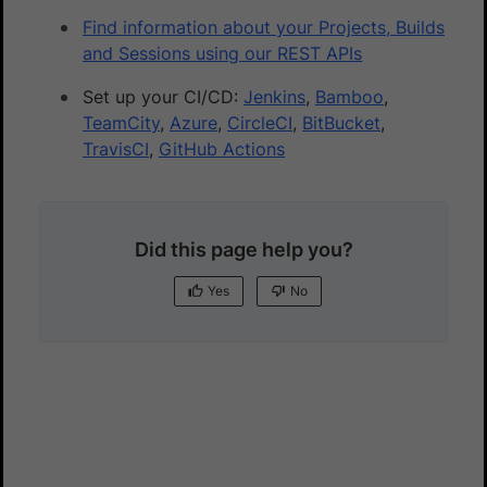
Find information about your Projects, Builds
and Sessions using our REST APIs
Set up your CI/CD:
Jenkins
,
Bamboo
,
TeamCity
,
Azure
,
CircleCI
,
BitBucket
,
TravisCI
,
GitHub Actions
Did this page help you?
Yes
No
Yes
No