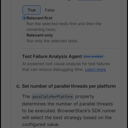
True
False
Relevant first
Run the selected tests first and then the
remaining tests.
Relevant only
Run only the selected tests.
Test Failure Analysis Agent
Auto-enabled
AI-powered root cause analysis for test failures
that can reduce debugging time.
Learn more
Set number of parallel threads per platform
The
property
parallelsPerPlatform
determines the number of parallel threads
to be executed. BrowserStack’s SDK runner
will select the best strategy based on the
configured value.