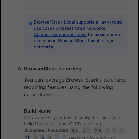
BrowserStack Local supports all advanced
use cases and restricted networks.
Contact our support team
for assistance in
configuring BrowserStack Local for your
enterprise.
BrowserStack Reporting
You can leverage BrowserStack’s extensive
reporting features using the following
capabilities:
Build Name
Set a name to your build (usually the same as the
build ID that’s on your CI/CD platform).
Accepted characters
:
,
,
,
,
,
,
A-Z
a-z
0-9
.
:
-
,
,
,
,
,
. All other characters are
[]
/
@
&
'
_