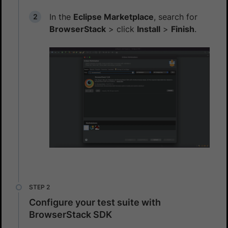
In the
Eclipse Marketplace
, search for
BrowserStack
> click
Install
>
Finish
.
Configure your test suite with
BrowserStack SDK