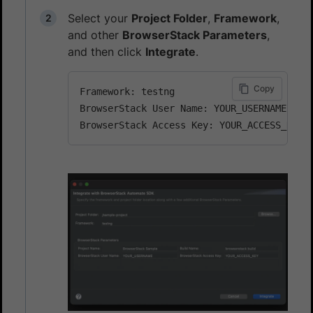
Select your
Project Folder
,
Framework
,
and other
BrowserStack Parameters
,
and then click
Integrate
.
Copy
Framework: testng

BrowserStack User Name: YOUR_USERNAME
