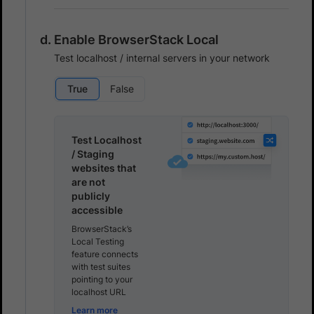
Enable BrowserStack Local
Test localhost / internal servers in your network
True
False
Test Localhost
/ Staging
websites that
are not
publicly
accessible
BrowserStack’s
Local Testing
feature connects
with test suites
pointing to your
localhost URL
Learn more