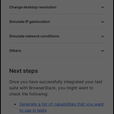
Change desktop resolution
Simulate IP geolocation
Simulate network conditions
Others
Next steps
Once you have successfully integrated your test
suite with BrowserStack, you might want to
check the following:
Generate a list of capabilities that you want
to use in tests