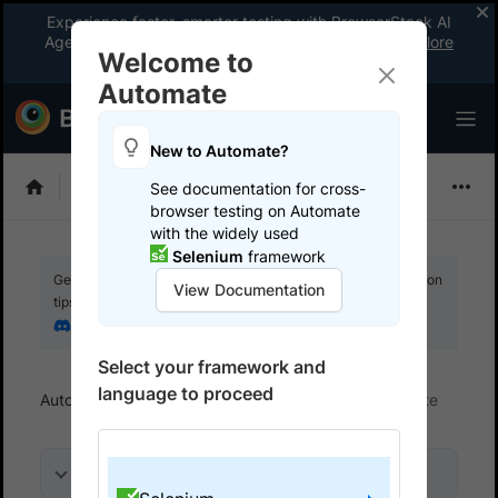
Experience faster, smarter testing with BrowserStack AI
Agents. See what your workflow’s been missing.
Explore
Welcome to
now
!
Automate
New to Automate?
Selenium
See documentation for cross-
browser testing on Automate
with the widely used
Selenium
framework
Get your setup working faster. Join our Discord for optimisation
View Documentation
tips from elite testers.
Join our Discord
Select your framework and
language to proceed
Automate
Get started
Integrate your test suite
On this page