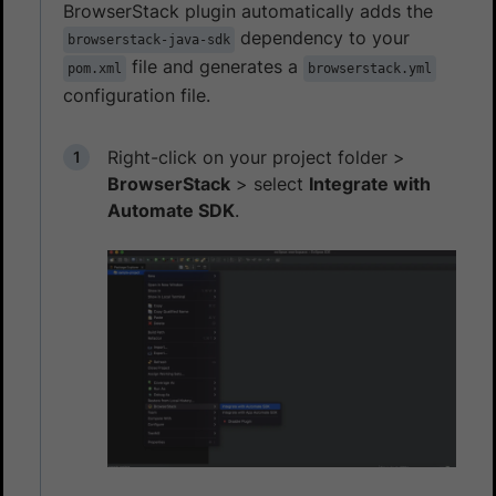
BrowserStack plugin automatically adds the
dependency to your
browserstack-java-sdk
file and generates a
pom.xml
browserstack.yml
configuration file.
Right-click on your project folder >
BrowserStack
> select
Integrate with
Automate SDK
.