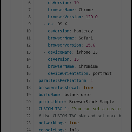
osVersion
:
10
browserName
:
 Chrome

browserVersion
:
120.0
-
os
:
 OS X

osVersion
:
 Monterey

browserName
:
 Safari

browserVersion
:
15.6
-
deviceName
:
 iPhone 13

osVersion
:
15
browserName
:
 Chromium

deviceOrientation
:
parallelsPerPlatform
:
1
browserstackLocal
:
true
buildName
:
 bstack
-
projectName
:
CUSTOM_TAG_1
:
"You can set a custom Bui
# Use CUSTOM_TAG_<N> and set more build
networkLogs
:
true
consoleLogs
: