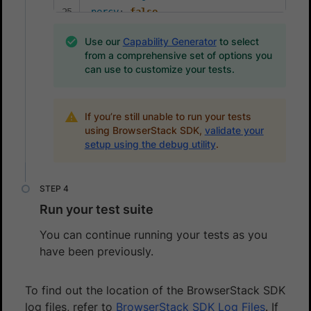
percy
:
false
percyCaptureMode
:
Use our
Capability Generator
to select
selfHeal
:
true
from a comprehensive set of options you
aiAuthoring
:
true
can use to customize your tests.
testOrchestrationOptions
:
runSmartSelection
:
enabled
:
true
If you’re still unable to run your tests
mode
:
'relevantFirst'
using BrowserStack SDK,
validate your
setup using the debug utility
.
Run your test suite
You can continue running your tests as you
have been previously.
To find out the location of the BrowserStack SDK
log files, refer to
BrowserStack SDK Log Files
. If