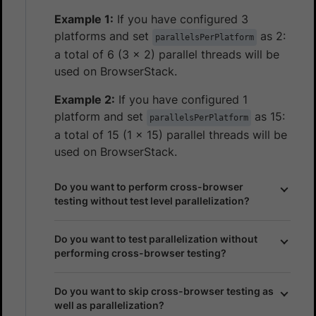
Example 1:
If you have configured 3
platforms and set
as 2:
parallelsPerPlatform
a total of 6 (3 x 2) parallel threads will be
used on BrowserStack.
Example 2:
If you have configured 1
platform and set
as 15:
parallelsPerPlatform
a total of 15 (1 x 15) parallel threads will be
used on BrowserStack.
Do you want to perform cross-browser
testing without test level parallelization?
Do you want to test parallelization without
performing cross-browser testing?
Do you want to skip cross-browser testing as
well as parallelization?