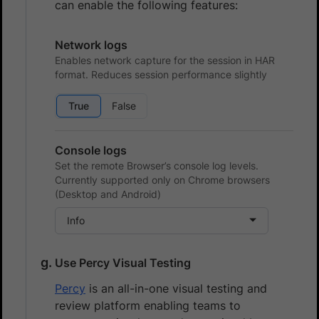
can enable the following features:
Network logs
Enables network capture for the session in HAR
format. Reduces session performance slightly
True
False
Console logs
Set the remote Browser’s console log levels.
Currently supported only on Chrome browsers
(Desktop and Android)
Info
Use Percy Visual Testing
Percy
is an all-in-one visual testing and
review platform enabling teams to