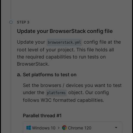
Update your BrowserStack config file
Update your
config file at the
browserstack.yml
root level of your project. This file holds all
the required capabilities to run tests on
BrowserStack.
Set platforms to test on
Set the browsers / devices you want to test
under the
object. Our config
platforms
follows W3C formatted capabilities.
Parallel thread #1
Windows 10
Chrome 120