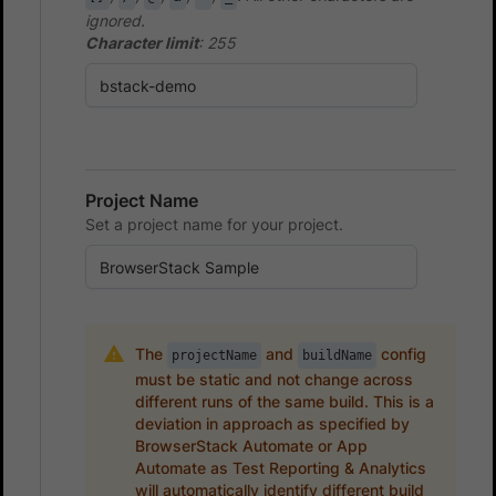
ignored.
Character limit
: 255
Project Name
Set a project name for your project.
The
and
config
projectName
buildName
must be static and not change across
different runs of the same build. This is a
deviation in approach as specified by
BrowserStack Automate or App
Automate as Test Reporting & Analytics
will automatically identify different build