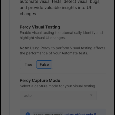
automate visual tests, detect visual bugs,
and provide valuable insights into UI
changes.
Percy Visual Testing
Enable visual testing to automatically identify and
highlight visual UI changes.
Note:
Using Percy to perform Visual testing affects
the performance of your Automate tests.
True
False
Percy Capture Mode
Select a capture mode for your visual testing.
auto
takes effect only if