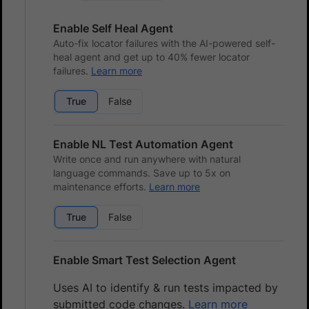
Enable Self Heal Agent
Auto-fix locator failures with the AI-powered self-
heal agent and get up to 40% fewer locator
failures.
Learn more
True
False
Enable NL Test Automation Agent
Write once and run anywhere with natural
language commands. Save up to 5x on
maintenance efforts.
Learn more
True
False
Enable Smart Test Selection Agent
Uses AI to identify & run tests impacted by
submitted code changes.
Learn more