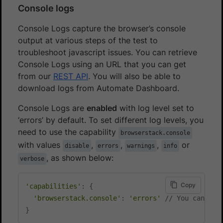
Console logs
Console Logs capture the browser’s console
output at various steps of the test to
troubleshoot javascript issues. You can retrieve
Console Logs using an URL that you can get
from our
REST API
. You will also be able to
download logs from Automate Dashboard.
Console Logs are
enabled
with log level set to
‘errors’ by default. To set different log levels, you
need to use the capability
browserstack.console
with values
,
,
,
or
disable
errors
warnings
info
, as shown below:
verbose
Copy
'capabilities'
:
{
'browserstack.console'
:
'errors'
// You can cho
}