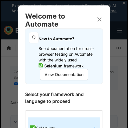
Experience faster, smarter testing with BrowserStack AI
Agents. See what your workflow’s been missing.
Explore
Welcome to
now
!
Automate
New to Automate?
Selenium
See documentation for cross-
browser testing on Automate
with the widely used
Selenium
framework
Get your setup working faster. Join our Discord for optimisation
View Documentation
tips from elite testers.
Join our Discord
Select your framework and
language to proceed
Automate
Get started
Run a sample build
On this page