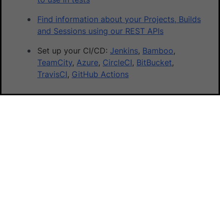
Find information about your Projects, Builds
and Sessions using our REST APIs
Set up your CI/CD:
Jenkins
,
Bamboo
,
TeamCity
,
Azure
,
CircleCI
,
BitBucket
,
TravisCI
,
GitHub Actions
Did this page help you?
Yes
No
Yes
No