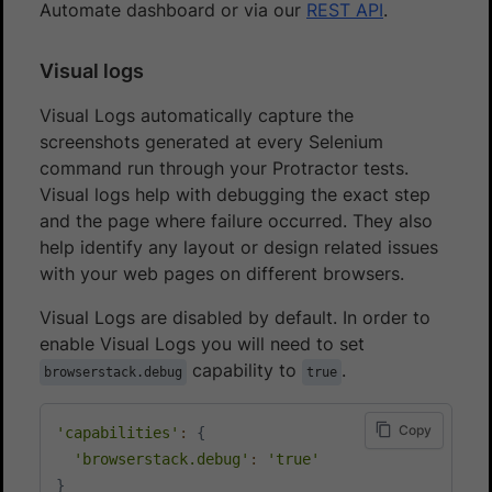
Automate dashboard or via our
REST API
.
Visual logs
Visual Logs automatically capture the
screenshots generated at every Selenium
command run through your Protractor tests.
Visual logs help with debugging the exact step
and the page where failure occurred. They also
help identify any layout or design related issues
with your web pages on different browsers.
Visual Logs are disabled by default. In order to
enable Visual Logs you will need to set
capability to
.
browserstack.debug
true
Copy
'capabilities'
:
{
'browserstack.debug'
:
'true'
}