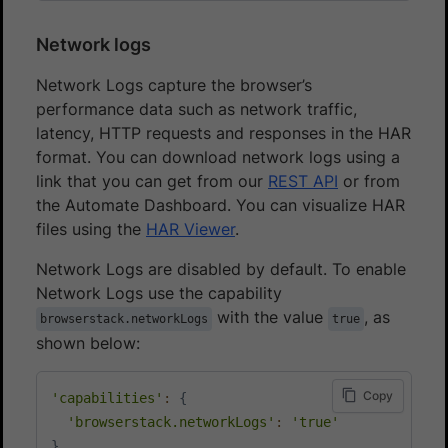
Network logs
Network Logs capture the browser’s
performance data such as network traffic,
latency, HTTP requests and responses in the HAR
format. You can download network logs using a
link that you can get from our
REST API
or from
the Automate Dashboard. You can visualize HAR
files using the
HAR Viewer
.
Network Logs are disabled by default. To enable
Network Logs use the capability
with the value
, as
browserstack.networkLogs
true
shown below:
Copy
'capabilities'
:
{
'browserstack.networkLogs'
:
'true'
}