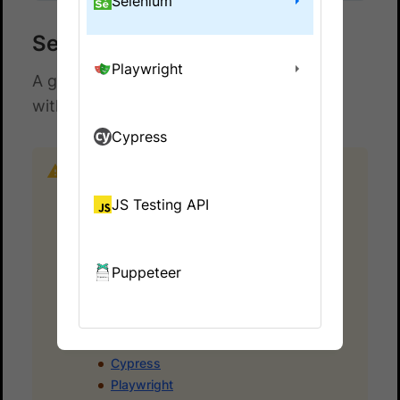
Selenium
Selenium with Protractor
Playwright
A guide to run Selenium Webdriver tests
with Protractor on BrowserStack.
Cypress
Important:
Protractor is no longer supported
by the Angular team. If you’re looking for
JS Testing API
alternatives, take a look at some popular
frameworks and their migration guides:
Selenium-based
Puppeteer
Nightwatch
WebdriverIO
Other Frameworks
Cypress
Playwright