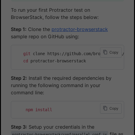
To run your first Protractor test on
BrowserStack, follow the steps below:
Step 1:
Clone the
protractor-browserstack
sample repo on GitHub using:
Copy
git
 clone https://github.com/browserstack/protr
cd
Step 2:
Install the required dependencies by
running the following command in your
command line:
Copy
npm
install
Step 3:
Setup your credentials in the
file as
protractor-browserstack/conf/parallel.conf.js