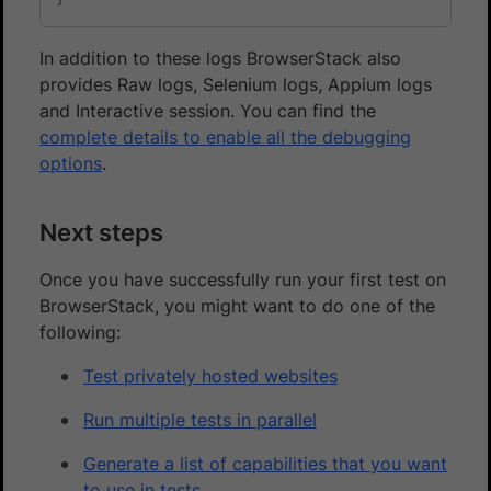
In addition to these logs BrowserStack also
provides Raw logs, Selenium logs, Appium logs
and Interactive session. You can find the
complete details to enable all the debugging
options
.
Next steps
Once you have successfully run your first test on
BrowserStack, you might want to do one of the
following:
Test privately hosted websites
Run multiple tests in parallel
Generate a list of capabilities that you want
to use in tests