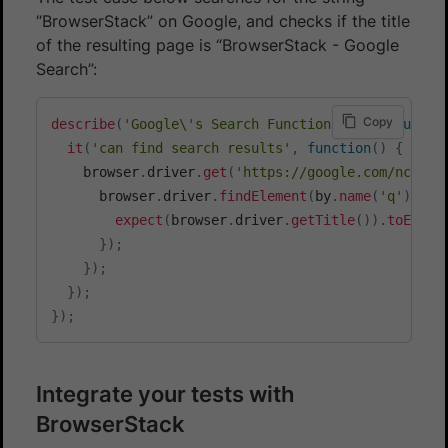
“BrowserStack” on Google, and checks if the title
of the resulting page is “BrowserStack - Google
Search”:
Copy
describe
(
'Google\'s Search Functionality'
,
functi
it
(
'can find search results'
,
function
(
)
{
    browser
.
driver
.
get
(
'https://google.com/ncr'
)
.
      browser
.
driver
.
findElement
(
by
.
name
(
'q'
)
)
.
se
expect
(
browser
.
driver
.
getTitle
(
)
)
.
toEqual
}
)
;
}
)
;
}
)
;
}
)
;
Integrate your tests with
BrowserStack