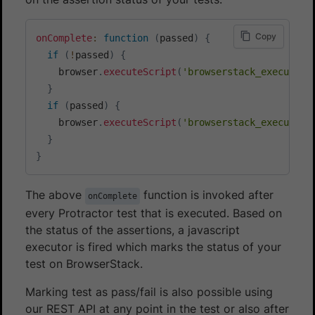
Copy
onComplete
:
function
(
passed
)
{
if
(
!
passed
)
{
    browser
.
executeScript
(
'browserstack_executor:
}
if
(
passed
)
{
    browser
.
executeScript
(
'browserstack_executor:
}
}
The above
function is invoked after
onComplete
every Protractor test that is executed. Based on
the status of the assertions, a javascript
executor is fired which marks the status of your
test on BrowserStack.
Marking test as pass/fail is also possible using
our REST API at any point in the test or also after