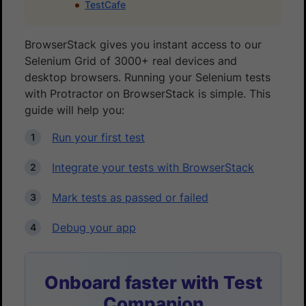
TestCafe
BrowserStack gives you instant access to our
Selenium Grid of 3000+ real devices and
desktop browsers. Running your Selenium tests
with Protractor on BrowserStack is simple. This
guide will help you:
Run your first test
Integrate your tests with BrowserStack
Mark tests as passed or failed
Debug your app
Onboard faster with Test
Companion