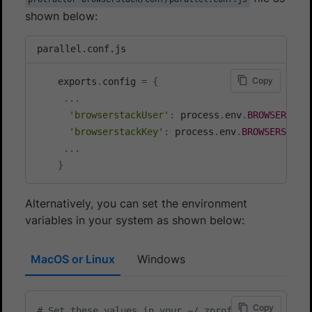
shown below:
parallel.conf.js
Copy
    exports
.
config 
=
{
...
'browserstackUser'
:
 process
.
env
.
BROWSERSTAC
'browserstackKey'
:
 process
.
env
.
BROWSERSTACK
...
}
Alternatively, you can set the environment
variables in your system as shown below:
MacOS or Linux
Windows
Copy
# Set these values in your ~/.zprofile (zsh) or ~