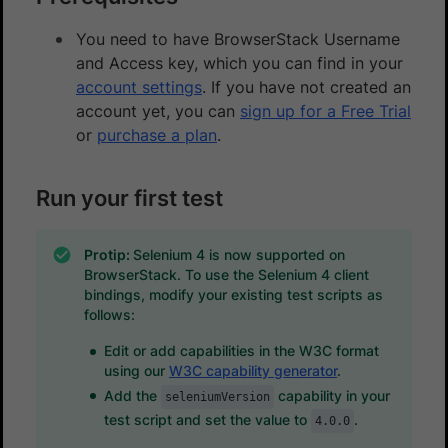
You need to have BrowserStack Username
and Access key, which you can find in your
account settings
. If you have not created an
account yet, you can
sign up for a Free Trial
or
purchase a plan
.
Run your first test
Protip:
Selenium 4 is now supported on
BrowserStack. To use the Selenium 4 client
bindings, modify your existing test scripts as
follows:
Edit or add capabilities in the W3C format
using our
W3C capability generator
.
Add the
capability in your
seleniumVersion
test script and set the value to
.
4.0.0