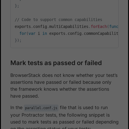
}
;
// Code to support common capabilities
exports
.
config
.
multiCapabilities
.
forEach
(
function
for
(
var
 i 
in
 exports
.
config
.
commonCapabilities
)
}
)
;
Mark tests as passed or failed
BrowserStack does not know whether your test’s
assertions have passed or failed because only
the framework knows whether the assertions
have passed.
In the
file that is used to run
parallel.conf.js
your Protractor tests, the following snippet is
used to mark tests as passed or failed depending
on the assertion status of your tests: