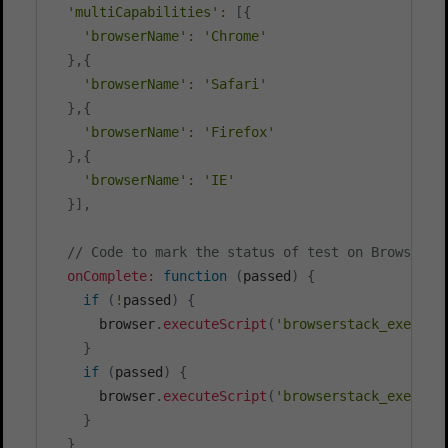
'multiCapabilities'
:
[
{
'browserName'
:
'Chrome'
}
,
{
'browserName'
:
'Safari'
}
,
{
'browserName'
:
'Firefox'
}
,
{
'browserName'
:
'IE'
}
]
,
// Code to mark the status of test on BrowserSt
onComplete
:
function
(
passed
)
{
if
(
!
passed
)
{
      browser
.
executeScript
(
'browserstack_executo
}
if
(
passed
)
{
      browser
.
executeScript
(
'browserstack_executo
}
}