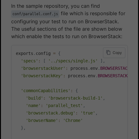
In the sample repository, you can find
file which is responsible for
conf/parallel.conf.js
configuring your test to run on BrowserStack.
The useful sections of the file are shown below
which enable the tests to run on BrowserStack:
Copy
exports
.
config 
=
{
'specs'
:
[
'../specs/single.js'
]
,
'browserstackUser'
:
 process
.
env
.
BROWSERSTACK_US
'browserstackKey'
:
 process
.
env
.
BROWSERSTACK_ACC
'commonCapabilities'
:
{
'build'
:
'browserstack-build-1'
,
'name'
:
'parallel_test'
,
'browserstack.debug'
:
'true'
,
'browserName'
:
'Chrome'
}
,