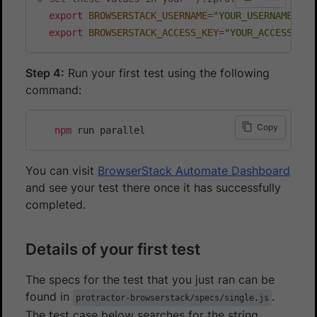
export
BROWSERSTACK_USERNAME
=
"YOUR_USERNAME"
export
BROWSERSTACK_ACCESS_KEY
=
"YOUR_ACCESS_KEY
Step 4:
Run your first test using the following
command:
Copy
npm
You can visit
BrowserStack Automate Dashboard
and see your test there once it has successfully
completed.
Details of your first test
The specs for the test that you just ran can be
found in
.
protractor-browserstack/specs/single.js
The test case below searches for the string