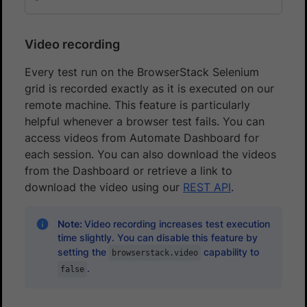
Video recording
Every test run on the BrowserStack Selenium
grid is recorded exactly as it is executed on our
remote machine. This feature is particularly
helpful whenever a browser test fails. You can
access videos from Automate Dashboard for
each session. You can also download the videos
from the Dashboard or retrieve a link to
download the video using our
REST API
.
Note:
Video recording increases test execution
time slightly. You can disable this feature by
setting the
capability to
browserstack.video
.
false