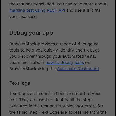
the test has concluded. You can read more about
marking test using REST API
and use it if it fits
your use case.
Debug your app
BrowserStack provides a range of debugging
tools to help you quickly identify and fix bugs
you discover through your automated tests.
Learn more about
how to debug tests
on
BrowserStack using the
Automate Dashboard
.
Text logs
Text Logs are a comprehensive record of your
test. They are used to identify all the steps
executed in the test and troubleshoot errors for
the failed step. Text Logs are accessible from the