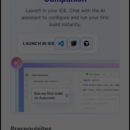
Launch in your IDE. Chat with the AI
assistant to configure and run your first
build instantly.
LAUNCH IN IDE
Prerequisites