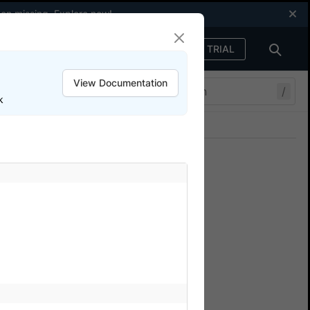
een missing.
Explore now
!
FREE TRIAL
Sign in
View Documentation
/
k
Join our Discord
ers.
erStack
re test suite in parallel