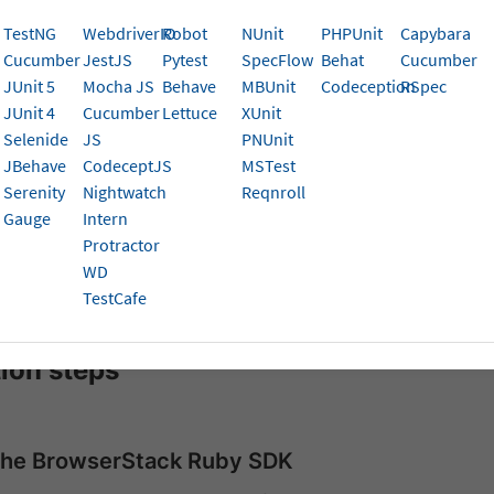
eps!
TestNG
WebdriverIO
Robot
NUnit
PHPUnit
Capybara
Cucumber
JestJS
Pytest
SpecFlow
Behat
Cucumber
isites
JUnit 5
Mocha JS
Behave
MBUnit
Codeception
RSpec
JUnit 4
Cucumber
Lettuce
XUnit
begin, ensure you have:
Selenide
JS
PNUnit
JBehave
CodeceptJS
MSTest
3.0 or higher
Serenity
Nightwatch
Reqnroll
3.x or higher
Gauge
Intern
Protractor
er 6.x or higher
WD
TestCafe
um WebDriver 3.x or 4.x
tion steps
l the BrowserStack Ruby SDK