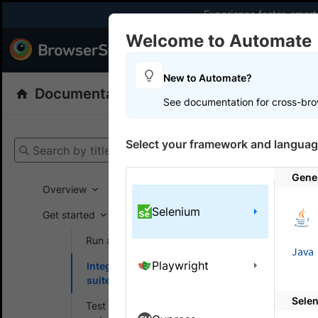
Experience faster, smar
Welcome to Automate
Products
Dev
New to Automate?
Documentation
Automate
Selenium
See documentation for cross-bro
Get your setup
Select your framework and languag
Search by title
Automate
Gene
Overview
Selenium
Get started
On this
Run a sample build
Java
Playwright
Integrate your test
Integr
suite
Sele
BrowserSta
Test locally hosted