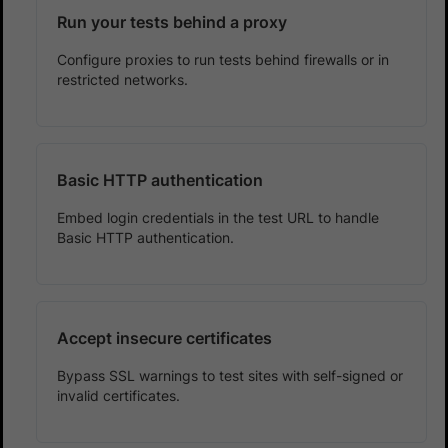
Run your tests behind a proxy
Configure proxies to run tests behind firewalls or in
restricted networks.
Basic HTTP authentication
Embed login credentials in the test URL to handle
Basic HTTP authentication.
Accept insecure certificates
Bypass SSL warnings to test sites with self-signed or
invalid certificates.