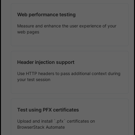
Web performance testing
Measure and enhance the user experience of your
web pages
Header injection support
Use HTTP headers to pass additional context during
your test session
Test using PFX certificates
Upload and install `.pfx` certificates on
BrowserStack Automate