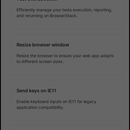
Efficiently manage your tests execution, reporting,
and rerunning on BrowserStack.
Resize browser window
Resize the browser to ensure your web app adapts
to different screen sizes.
Send keys on IE11
Enable keyboard inputs on IE11 for legacy
application compatibility.