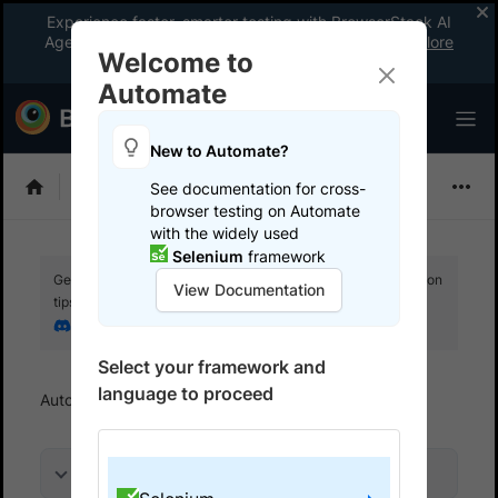
Experience faster, smarter testing with BrowserStack AI
Agents. See what your workflow’s been missing.
Explore
Welcome to
now
!
Automate
New to Automate?
Selenium
See documentation for cross-
browser testing on Automate
with the widely used
Selenium
framework
Get your setup working faster. Join our Discord for optimisation
View Documentation
tips from elite testers.
Join our Discord
Select your framework and
language to proceed
Automate
Set up test environment
On this page