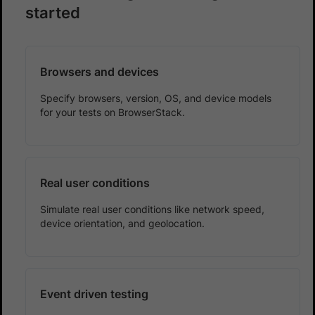
started
Browsers and devices
Specify browsers, version, OS, and device models
for your tests on BrowserStack.
Real user conditions
Simulate real user conditions like network speed,
device orientation, and geolocation.
Event driven testing