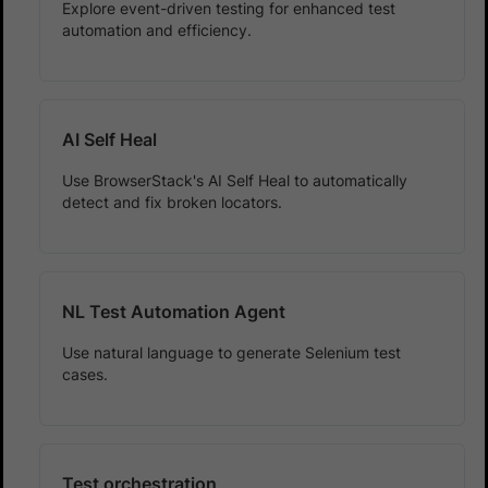
Explore event-driven testing for enhanced test
automation and efficiency.
AI Self Heal
Use BrowserStack's AI Self Heal to automatically
detect and fix broken locators.
NL Test Automation Agent
Use natural language to generate Selenium test
cases.
Test orchestration