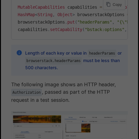
Copy
MutableCapabilities
 capabilities 
=
new
MutableCa
HashMap
<
String
,
Object
>
 browserstackOptions 
=
ne
browserstackOptions
.
put
(
"headerParams"
,
"{\"head
capabilities
.
setCapability
(
"bstack:options"
,
 bro
Length of each key or value in
or
headerParams
must be less than
browserstack.headerParams
500 characters.
The following image shows an HTTP header,
, passed as part of the HTTP
Authorization
request in a test session.