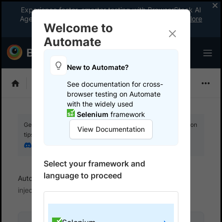
Experience faster, smarter testing with BrowserStack AI
Agents. See what your workflow’s been missing.
Explore
Welcome to
now
!
Automate
New to Automate?
Selenium
See documentation for cross-
browser testing on Automate
with the widely used
Selenium
framework
Get your setup working faster. Join our Discord for optimisation
View Documentation
tips from elite testers.
Join our Discord
Select your framework and
language to proceed
Automate
Set up test environment
Header
injection support