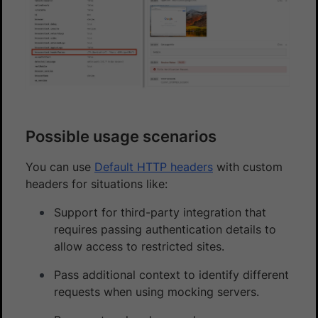
Possible usage scenarios
You can use
Default HTTP headers
with custom
headers for situations like:
Support for third-party integration that
requires passing authentication details to
allow access to restricted sites.
Pass additional context to identify different
requests when using mocking servers.