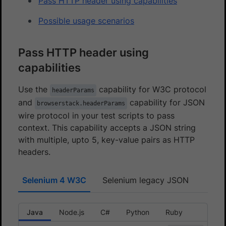
Pass HTTP header using capabilities
Possible usage scenarios
Pass HTTP header using
capabilities
Use the
capability for W3C protocol
headerParams
and
capability for JSON
browserstack.headerParams
wire protocol in your test scripts to pass
context. This capability accepts a JSON string
with multiple, upto 5, key-value pairs as HTTP
headers.
Selenium 4 W3C
Selenium legacy JSON
Java
Node.js
C#
Python
Ruby