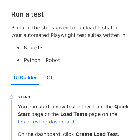
Run a test
Perform the steps given to run load tests for
your automated Playwright test suites written in:
NodeJS
Python - Robot
UI Builder
CLI
You can start a new test either from the
Quick
Start
page or the
Load Tests
page on the
Load testing dashboard
.
On the dashboard, click
Create Load Test
.