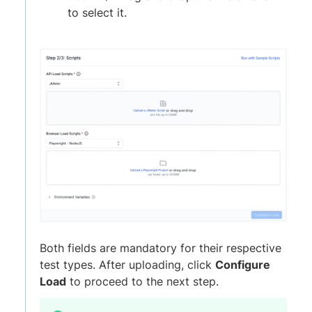
to select it.
Both fields are mandatory for their respective
test types. After uploading, click
Configure
Load
to proceed to the next step.