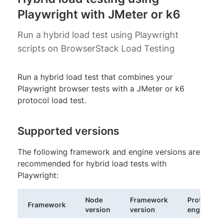
Playwright with JMeter or k6
Run a hybrid load test using Playwright
scripts on BrowserStack Load Testing
Run a hybrid load test that combines your
Playwright browser tests with a JMeter or k6
protocol load test.
Supported versions
The following framework and engine versions are
recommended for hybrid load tests with
Playwright:
Node
Framework
Protocol
Framework
version
version
engine