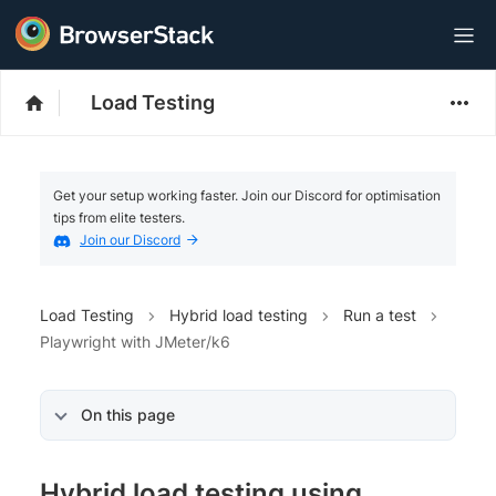
Load Testing
Get your setup working faster. Join our Discord for optimisation
tips from elite testers.
Join our Discord
Load Testing
Hybrid load testing
Run a test
Playwright with JMeter/k6
On this page
Hybrid load testing using