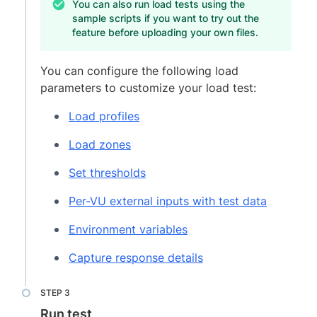
You can also run load tests using the
sample scripts if you want to try out the
feature before uploading your own files.
You can configure the following load
parameters to customize your load test:
Load profiles
Load zones
Set thresholds
Per-VU external inputs with test data
Environment variables
Capture response details
Run test