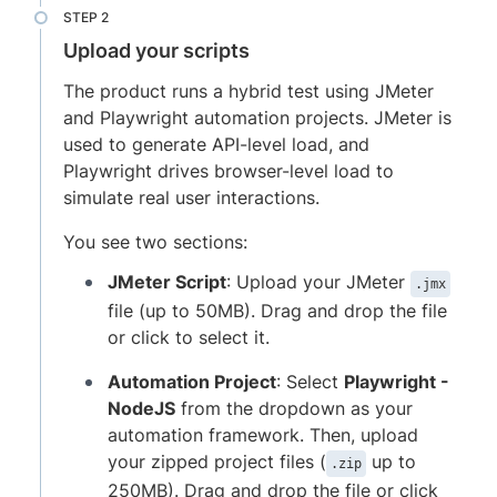
Upload your scripts
The product runs a hybrid test using JMeter
and Playwright automation projects. JMeter is
used to generate API-level load, and
Playwright drives browser-level load to
simulate real user interactions.
You see two sections:
JMeter Script
: Upload your JMeter
.jmx
file (up to 50MB). Drag and drop the file
or click to select it.
Automation Project
: Select
Playwright -
NodeJS
from the dropdown as your
automation framework. Then, upload
your zipped project files (
up to
.zip
250MB). Drag and drop the file or click