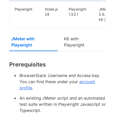
Playwright
Node.js
Playwright
JMeter
24
1.53.1
5.6.3,
k6 2.0.0
JMeter with
K6 with
Playwright
Playwright
Prerequisites
BrowserStack Username and Access key.
You can find these under your
account
profile
.
An existing JMeter script and an automated
test suite written in Playwright Javascript or
Typescript.