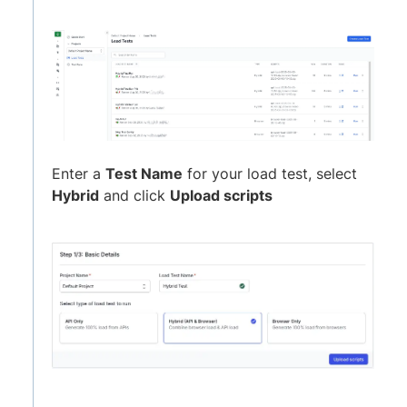
Enter a
Test Name
for your load test, select
Hybrid
and click
Upload scripts