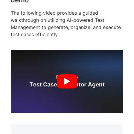
The following video provides a guided
walkthrough on utilizing AI-powered Test
Management to generate, organize, and execute
test cases efficiently.