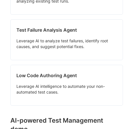
analyzing existing test runs.
Test Failure Analysis Agent
Leverage AI to analyze test failures, identify root
causes, and suggest potential fixes.
Low Code Authoring Agent
Leverage AI intelligence to automate your non-
automated test cases.
AI-powered Test Management
demo