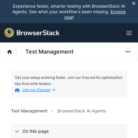
Experience faster, smarter testing with BrowserStack AI
Agents. See what your workflow’s been missing.
Explore
now
!
Test Management
Get your setup working faster. Join our Discord for optimisation
tips from elite testers.
Join our Discord
Test Management
BrowserStack AI Agents
On this page