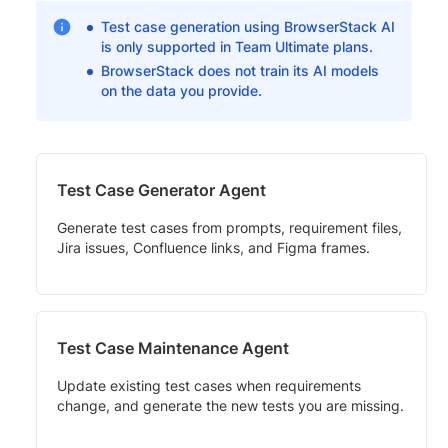
Test case generation using BrowserStack AI
is only supported in Team Ultimate plans.
BrowserStack does not train its AI models
on the data you provide.
Test Case Generator Agent
Generate test cases from prompts, requirement files,
Jira issues, Confluence links, and Figma frames.
Test Case Maintenance Agent
Update existing test cases when requirements
change, and generate the new tests you are missing.