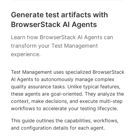
Generate test artifacts with
BrowserStack AI Agents
Learn how BrowserStack AI Agents can
transform your Test Management
experience.
Test Management uses specialized BrowserStack
AI Agents to autonomously manage complex
quality assurance tasks. Unlike typical features,
these agents are goal-oriented. They analyze the
context, make decisions, and execute multi-step
workflows to accelerate your testing lifecycle.
This guide outlines the capabilities, workflows,
and configuration details for each agent.