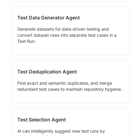
Test Data Generator Agent
Generate datasets for data-driven testing and
convert dataset rows into separate test cases in a
Test Run.
Test Deduplication Agent
Find exact and semantic duplicates, and merge
redundant test cases to maintain repository hygiene.
Test Selection Agent
AI can intelligently suggest new test runs by