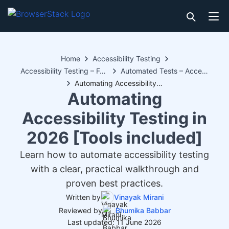
Home
Accessibility Testing
Accessibility Testing – Features
Automated Tests – Accessibility Testing
Automating Accessibility Testing in 2026 [Tools included]
Automating
Accessibility Testing in
2026 [Tools included]
Learn how to automate accessibility testing
with a clear, practical walkthrough and
proven best practices.
Written by
Vinayak Mirani
Reviewed by
Bhumika Babbar
Last updated: 11 June 2026