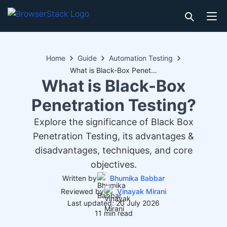
Home
Guide
Automation Testing
What is Black-Box Penetration Testing?
What is Black-Box
Penetration Testing?
Explore the significance of Black Box
Penetration Testing, its advantages &
disadvantages, techniques, and core
objectives.
Written by
Bhumika Babbar
Reviewed by
Vinayak Mirani
Last updated: 20 July 2026
11 min read