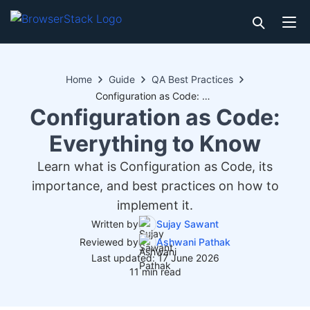
Home
Guide
QA Best Practices
Configuration as Code: Everything to Know
Configuration as Code:
Everything to Know
Learn what is Configuration as Code, its
importance, and best practices on how to
implement it.
Written by
Sujay Sawant
Reviewed by
Ashwani Pathak
Last updated: 17 June 2026
11 min read