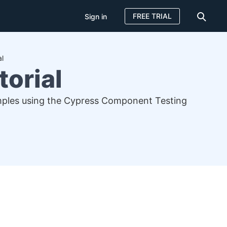
FREE TRIAL
Sign in
al
torial
samples using the Cypress Component Testing