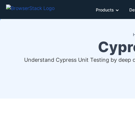
Products
De
Cypre
Understand Cypress Unit Testing by deep di