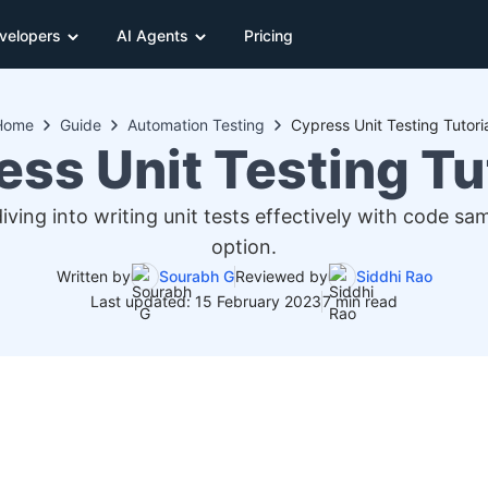
velopers
AI Agents
Pricing
Home
Guide
Automation Testing
Cypress Unit Testing Tutori
ss Unit Testing Tu
ving into writing unit tests effectively with code 
option.
Written by
Sourabh G
Reviewed by
Siddhi Rao
Last updated: 15 February 2023
7 min read