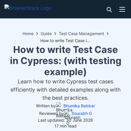
Home
Guide
Test Case Management
How to write Test Case in Cypress: (with testing example)
How to write Test Case
in Cypress: (with testing
example)
Learn how to write Cypress test cases
efficiently with detailed examples along with
the best practices.
Written by
Bhumika Babbar
Reviewed by
Sourabh G
Last updated: 30 June 2026
17 min read