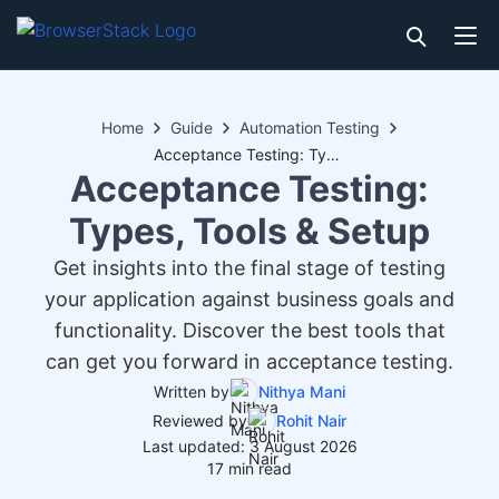
Home
Guide
Automation Testing
Acceptance Testing: Types, Tools & Setup
Acceptance Testing:
Types, Tools & Setup
Get insights into the final stage of testing
your application against business goals and
functionality. Discover the best tools that
can get you forward in acceptance testing.
Written by
Nithya Mani
Reviewed by
Rohit Nair
Last updated: 3 August 2026
17 min read