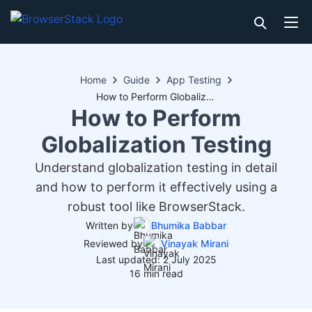
Home
Guide
App Testing
How to Perform Globalization Testing
How to Perform
Globalization Testing
Understand globalization testing in detail
and how to perform it effectively using a
robust tool like BrowserStack.
Written by
Bhumika Babbar
Reviewed by
Vinayak Mirani
Last updated: 2 July 2025
16 min read