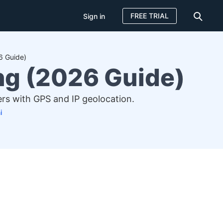
FREE TRIAL
Sign in
6 Guide)
ng (2026 Guide)
rs with GPS and IP geolocation.
i