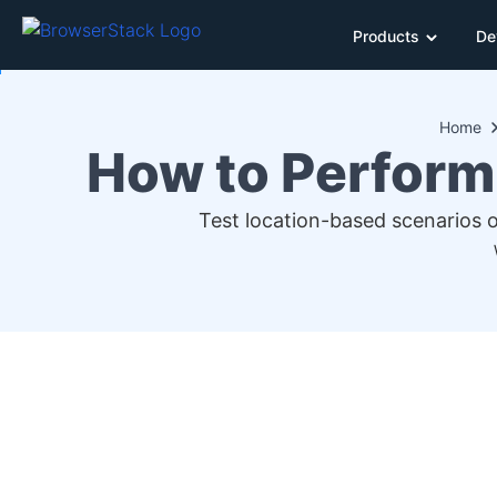
Products
De
Home
How to Perform
Test location-based scenarios 