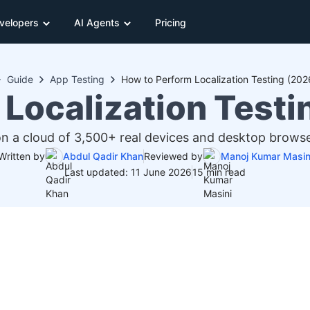
velopers
AI Agents
Pricing
Guide
App Testing
How to Perform Localization Testing (202
 Localization Testi
on a cloud of 3,500+ real devices and desktop browse
Written by
Abdul Qadir Khan
Reviewed by
Manoj Kumar Masin
Last updated: 11 June 2026
15 min read