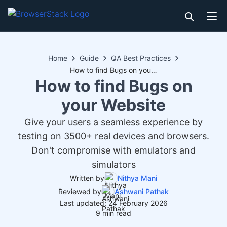
Home
Guide
QA Best Practices
How to find Bugs on your Website
How to find Bugs on
your Website
Give your users a seamless experience by
testing on 3500+ real devices and browsers.
Don't compromise with emulators and
simulators
Written by
Nithya Mani
Reviewed by
Ashwani Pathak
Last updated: 24 February 2026
9 min read