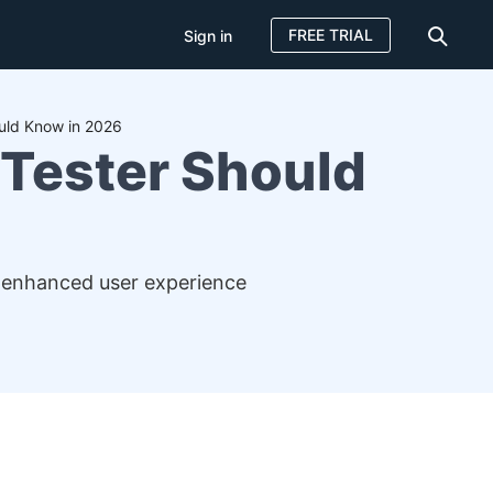
FREE TRIAL
Sign in
uld Know in 2026
 Tester Should
r enhanced user experience