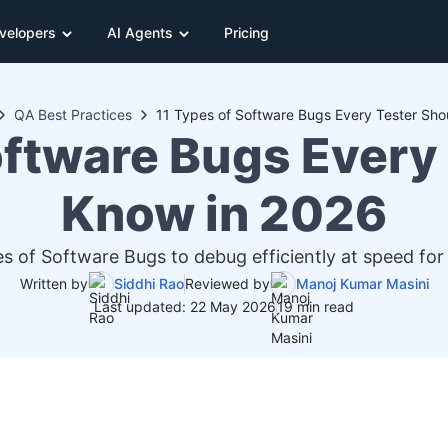
velopers
AI Agents
Pricing
QA Best Practices
11 Types of Software Bugs Every Tester Sho
oftware Bugs Every
Know in 2026
es of Software Bugs to debug efficiently at speed fo
Written by
Siddhi Rao
Reviewed by
Manoj Kumar Masini
Last updated: 22 May 2026
19 min read