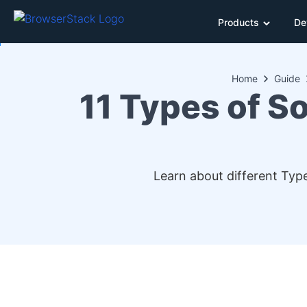
Products
De
Home
Guide
11 Types of S
Learn about different Typ