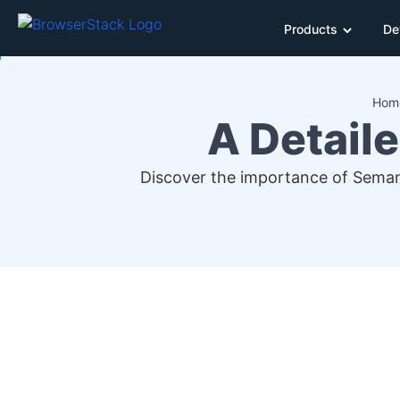
Products
De
Hom
A Detail
Discover the importance of Seman