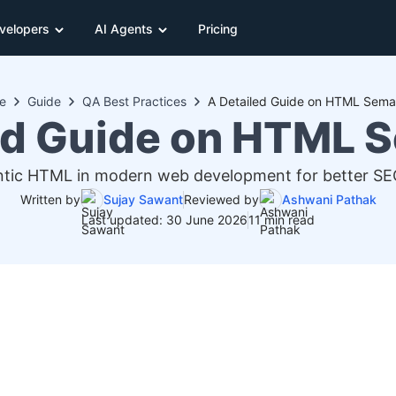
velopers
AI Agents
Pricing
e
Guide
QA Best Practices
A Detailed Guide on HTML Sema
ed Guide on HTML 
tic HTML in modern web development for better SEO, 
Written by
Sujay Sawant
Reviewed by
Ashwani Pathak
Last updated: 30 June 2026
11 min read