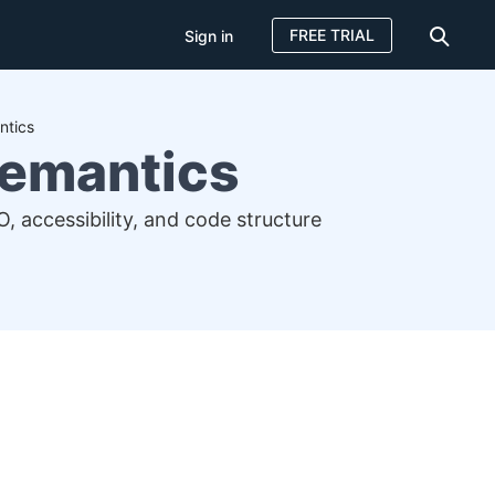
FREE TRIAL
Sign in
ntics
Semantics
accessibility, and code structure