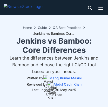
Home
Guide
QA Best Practices
Jenkins vs Bamboo: Core Differences
Jenkins vs Bamboo:
Core Differences
Learn the differences between Jenkins and
Bamboo and choose the right CI/CD tool
based on your needs.
Written by
Manoj Kumar Masini
Reviewed by
Abdul Qadir Khan
Last updated: 30 May 2025
8 min read