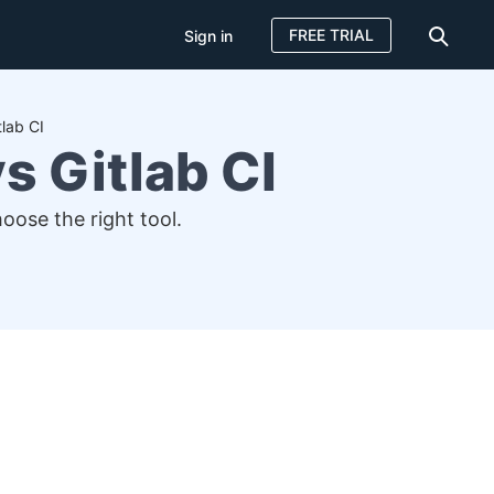
FREE TRIAL
Sign in
lab CI
s Gitlab CI
ose the right tool.