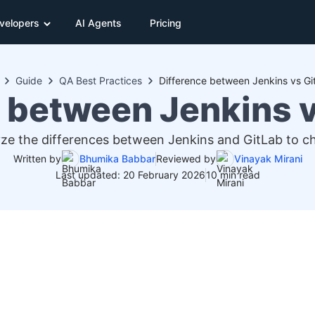
velopers
AI Agents
Pricing
Guide
QA Best Practices
Difference between Jenkins vs Git
 between Jenkins v
e the differences between Jenkins and GitLab to cho
Written by
Bhumika Babbar
Reviewed by
Vinayak Mirani
Last updated: 20 February 2026
10 min read