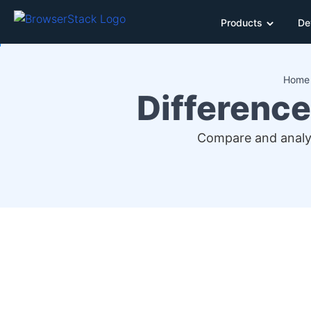
Products
De
Home
Difference
Compare and analyz