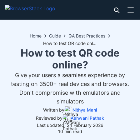
Home
Guide
QA Best Practices
How to test QR code online?
How to test QR code
online?
Give your users a seamless experience by
testing on 3500+ real devices and browsers.
Don't compromise with emulators and
simulators
Written by
Nithya Mani
Reviewed by
Ashwani Pathak
Last updated: 24 February 2026
10 min read