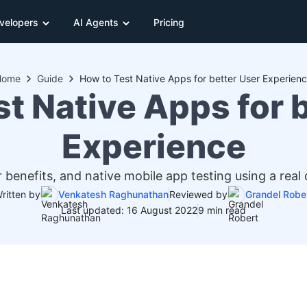
velopers
AI Agents
Pricing
Home
Guide
How to Test Native Apps for better User Experien
t Native Apps for 
Experience
 benefits, and native mobile app testing using a real 
ritten by
Venkatesh Raghunathan
Reviewed by
Grandel Robe
Last updated: 16 August 2022
9 min read