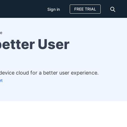
FREE TRIAL
Sign in
ce
better User
device cloud for a better user experience.
rt