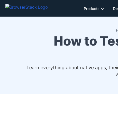
Products
De
How to Tes
Learn everything about native apps, their
W