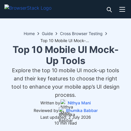
Home
Guide
Cross Browser Testing
Top 10 Mobile UI Mock-Up Tools
Top 10 Mobile UI Mock-
Up Tools
Explore the top 10 mobile UI mock-up tools
and their key features to choose the right
tool to enhance your mobile app’s UI design
process.
Written by
Nithya Mani
Reviewed by
Bhumika Babbar
Last updated: 2 July 2026
10 min read