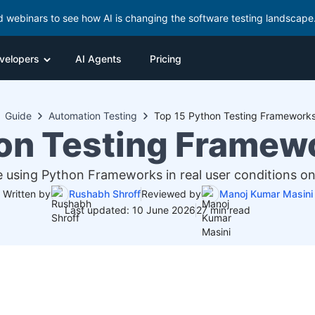
d webinars to see how AI is changing the software testing landscape
velopers
AI Agents
Pricing
Guide
Automation Testing
Top 15 Python Testing Frameworks
on Testing Framew
 using Python Frameworks in real user conditions on
Written by
Rushabh Shroff
Reviewed by
Manoj Kumar Masini
Last updated: 10 June 2026
27 min read