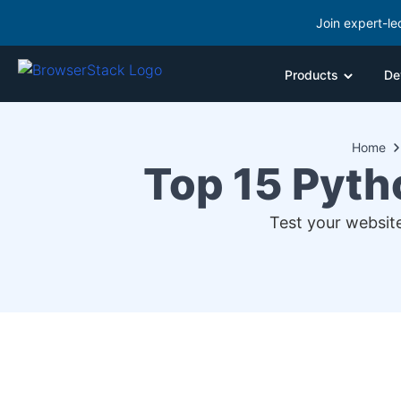
Join expert-le
Products
De
Home
Top 15 Pyth
Test your website