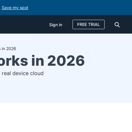
.
Save my spot
FREE TRIAL
Sign in
 in 2026
orks in 2026
 real device cloud