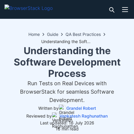
Home
Guide
QA Best Practices
Understanding the Software Development Process
Understanding the
Software Development
Process
Run Tests on Real Devices with
BrowserStack for seamless Software
Development.
Written by
Grandel Robert
Reviewed by
Venkatesh Raghunathan
Last updated: 16 July 2026
16 min read