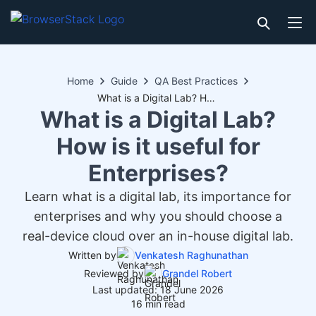
Home
Guide
QA Best Practices
What is a Digital Lab? How is it useful for Enterprises?
What is a Digital Lab?
How is it useful for
Enterprises?
Learn what is a digital lab, its importance for
enterprises and why you should choose a
real-device cloud over an in-house digital lab.
Written by
Venkatesh Raghunathan
Reviewed by
Grandel Robert
Last updated: 18 June 2026
16 min read