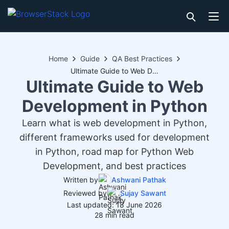
Home
Guide
QA Best Practices
Ultimate Guide to Web Development in Python
Ultimate Guide to Web
Development in Python
Learn what is web development in Python,
different frameworks used for development
in Python, road map for Python Web
Development, and best practices
Written by
Ashwani Pathak
Reviewed by
Sujay Sawant
Last updated: 18 June 2026
28 min read